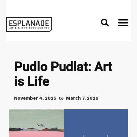

Pudlo Pudlat: Art
is Life
November 4, 2025
March 7, 2026
to