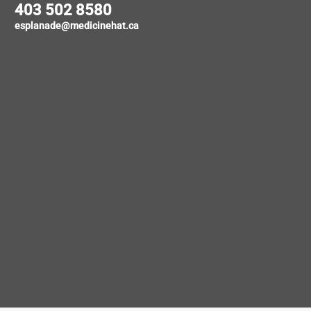
403 502 8580
esplanade@medicinehat.ca