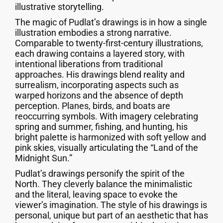
illustrative storytelling.
The magic of Pudlat’s drawings is in how a single
illustration embodies a strong narrative.
Comparable to twenty-first-century illustrations,
each drawing contains a layered story, with
intentional liberations from traditional
approaches. His drawings blend reality and
surrealism, incorporating aspects such as
warped horizons and the absence of depth
perception. Planes, birds, and boats are
reoccurring symbols. With imagery celebrating
spring and summer, fishing, and hunting, his
bright palette is harmonized with soft yellow and
pink skies, visually articulating the “Land of the
Midnight Sun.”
Pudlat’s drawings personify the spirit of the
North. They cleverly balance the minimalistic
and the literal, leaving space to evoke the
viewer’s imagination. The style of his drawings is
personal, unique but part of an aesthetic that has