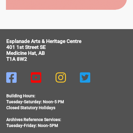
ORMING
Esplanade Arts & Heritage Centre
RTS
401 1st Street SE
Medicine Hat, AB
T1A 8W2




Building Hours:
Tuesday-Saturday: Noon-5 PM
Closed Statutory Holidays
Archives Reference Services:
Tuesday-Friday: Noon-5PM