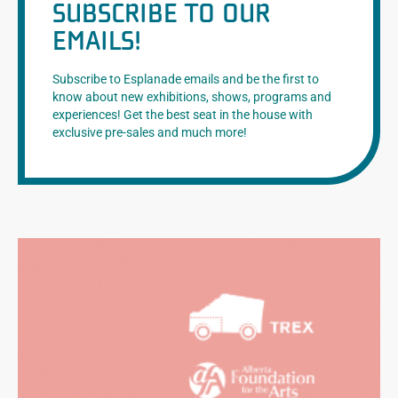
SUBSCRIBE TO OUR
EMAILS!
Subscribe to Esplanade emails and be the first to
know about new exhibitions, shows, programs and
experiences! Get the best seat in the house with
exclusive pre-sales and much more!