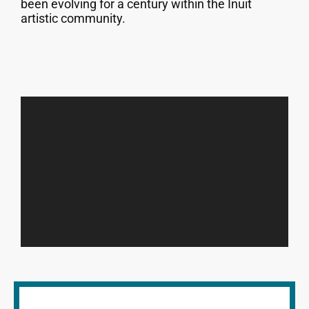
been evolving for a century within the Inuit
artistic community.