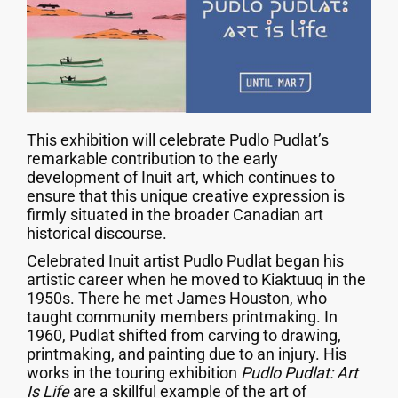
This exhibition will celebrate Pudlo Pudlat’s
remarkable contribution to the early
development of Inuit art, which continues to
ensure that this unique creative expression is
firmly situated in the broader Canadian art
historical discourse.
Celebrated Inuit artist Pudlo Pudlat began his
artistic career when he moved to Kiaktuuq in the
1950s. There he met James Houston, who
taught community members printmaking. In
1960, Pudlat shifted from carving to drawing,
printmaking, and painting due to an injury. His
works in the touring exhibition
Pudlo Pudlat: Art
Is Life
are a skillful example of the art of