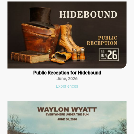
Public Reception for Hidebound
June
,
2026
Experiences