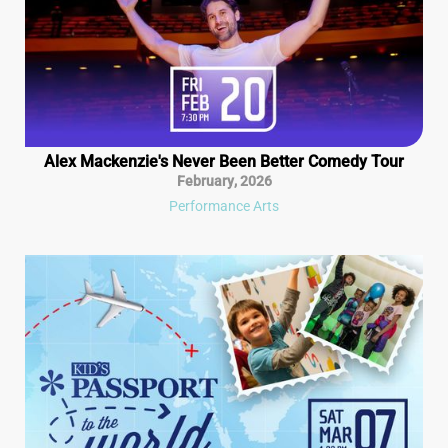
Alex Mackenzie's Never Been Better Comedy Tour
February
,
2026
Performance Arts