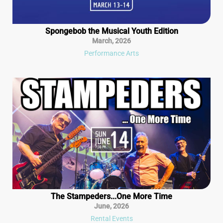
Spongebob the Musical Youth Edition
March
,
2026
Performance Arts
The Stampeders...One More Time
June
,
2026
Rental Events