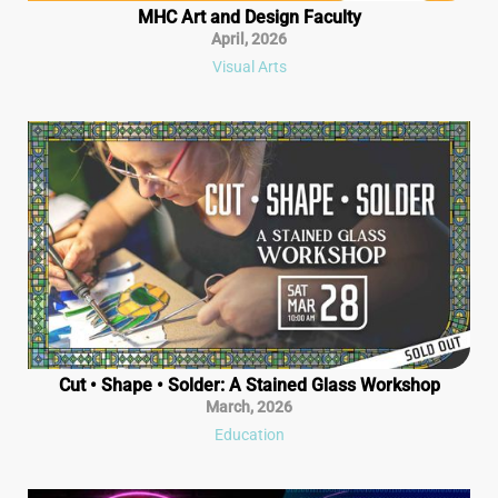
MHC Art and Design Faculty
April
,
2026
Visual Arts
Cut • Shape • Solder: A Stained Glass Workshop
March
,
2026
Education