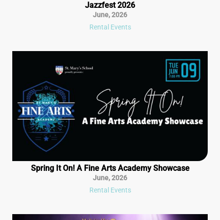
Jazzfest 2026
June
,
2026
Rental Events
Spring It On! A Fine Arts Academy Showcase
June
,
2026
Rental Events