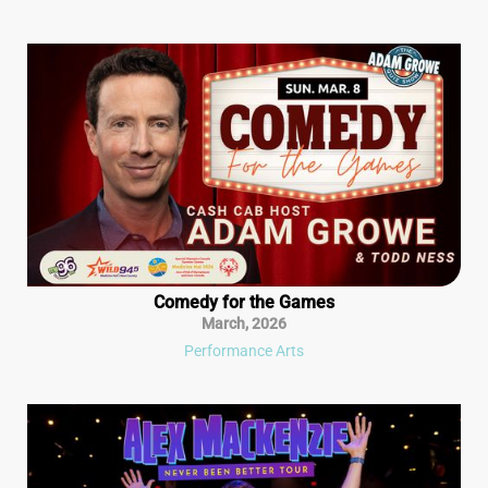
Comedy for the Games
March
,
2026
Performance Arts