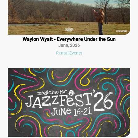
Waylon Wyatt - Everywhere Under the Sun
June
,
2026
Rental Events