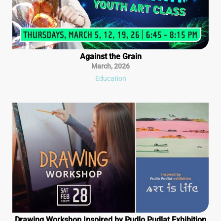
Against the Grain
March
,
2026
Education
Drawing Workshop Inspired by Pudlo Pudlat Exhibition