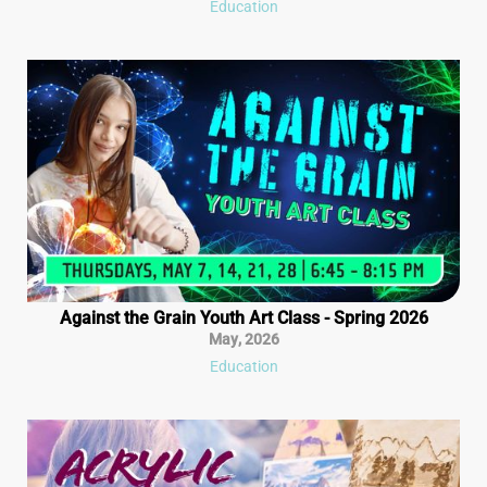
Education
Against the Grain Youth Art Class - Spring 2026
May
,
2026
Education