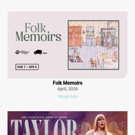
Folk Memoirs
April
,
2026
Visual Arts