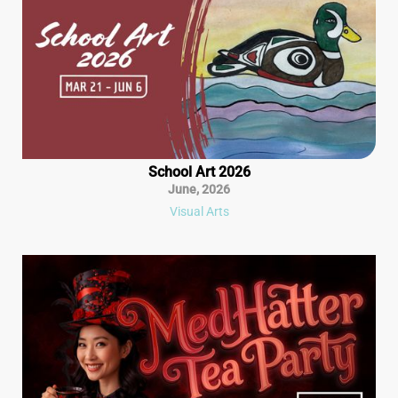
School Art 2026
June
,
2026
Visual Arts