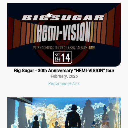
Big Sugar - 30th Anniversary “HEMI-VISION” tour
February
,
2026
Performance Arts