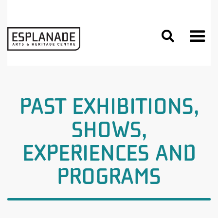

PAST EXHIBITIONS,
SHOWS,
EXPERIENCES AND
PROGRAMS