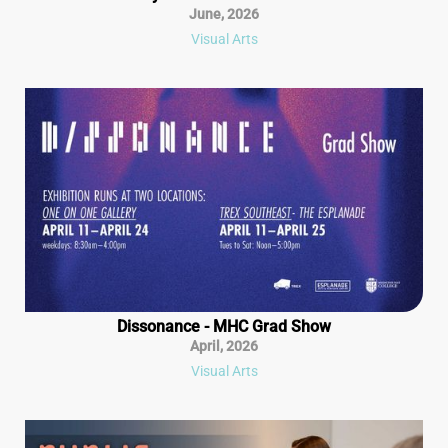
June
,
2026
Visual Arts
Dissonance - MHC Grad Show
April
,
2026
Visual Arts