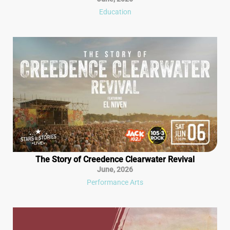
Education
The Story of Creedence Clearwater Revival
June
,
2026
Performance Arts