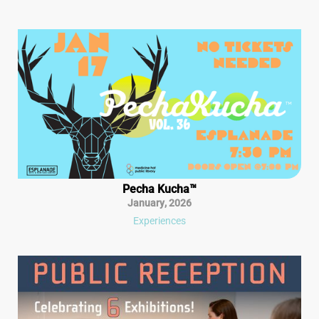
Pecha Kucha™
January
,
2026
Experiences