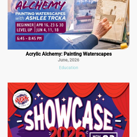
Acrylic Alchemy: Painting Waterscapes
June
,
2026
Education