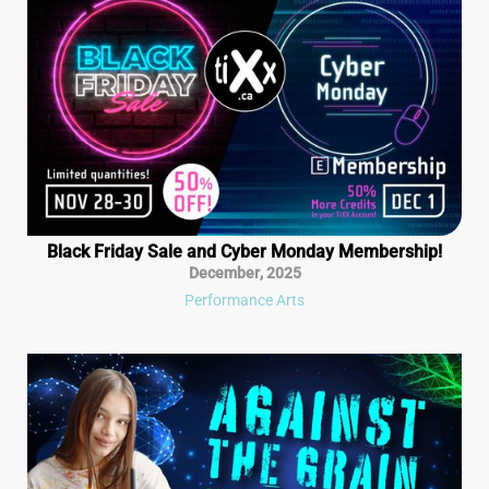
Black Friday Sale and Cyber Monday Membership!
December
,
2025
Performance Arts