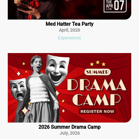
Med Hatter Tea Party
April
,
2026
Experiences
2026 Summer Drama Camp
July
,
2026