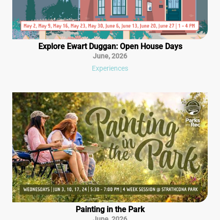
Explore Ewart Duggan: Open House Days
June
,
2026
Experiences
Painting in the Park
June
,
2026