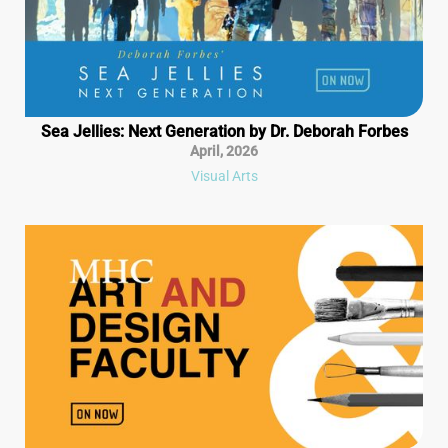
Sea Jellies: Next Generation by Dr. Deborah Forbes
April
,
2026
Visual Arts