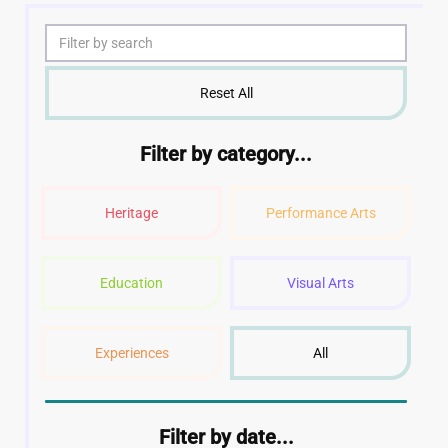
Reset All
Filter by category...
Heritage
Performance Arts
Education
Visual Arts
Experiences
All
Filter by date...