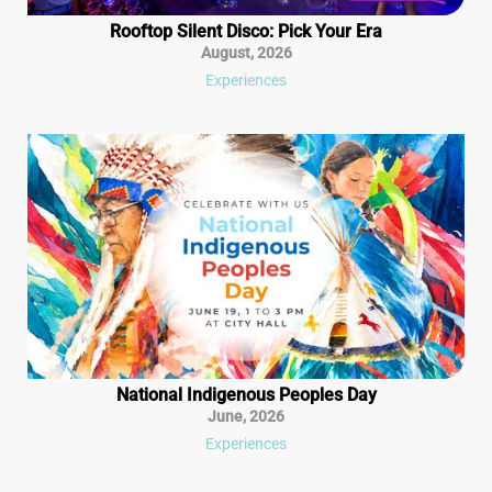
Rooftop Silent Disco: Pick Your Era
August
,
2026
Experiences
National Indigenous Peoples Day
June
,
2026
Experiences