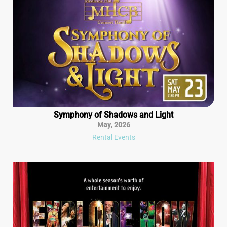
Symphony of Shadows and Light
May
,
2026
Rental Events