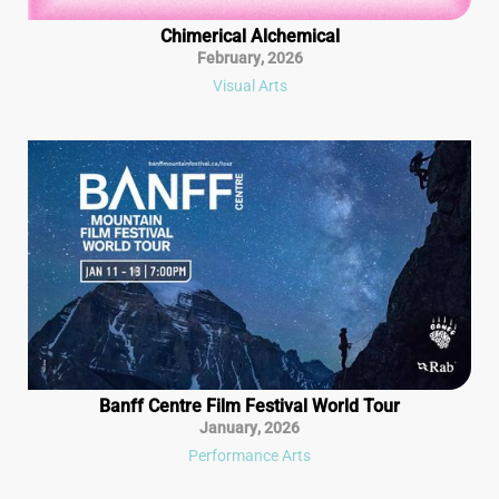
Chimerical Alchemical
February
,
2026
Visual Arts
Banff Centre Film Festival World Tour
January
,
2026
Performance Arts