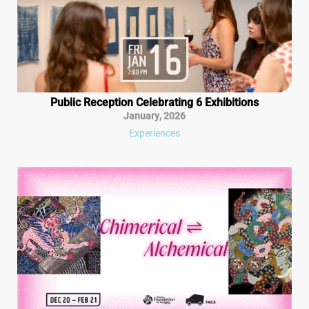
Public Reception Celebrating 6 Exhibitions
January
,
2026
Experiences