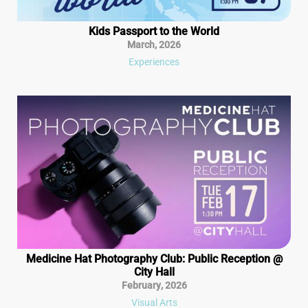
Kids Passport to the World
March
,
2026
Experiences
Medicine Hat Photography Club: Public Reception @
City Hall
February
,
2026
Visual Arts