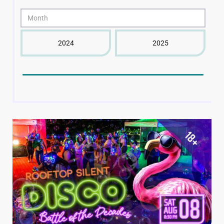
2024
2025