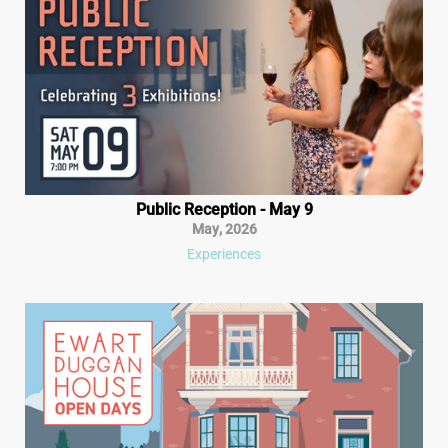
Public Reception - May 9
May
,
2026
Experiences