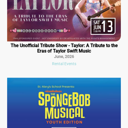
The Unofficial Tribute Show - Taylor: A Tribute to the
Eras of Taylor Swift Music
June
,
2026
Rental Events