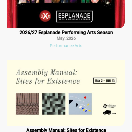
2026/27 Esplanade Performing Arts Season
May
,
2026
Performance Arts
Assembly Manual: Sites for Existence