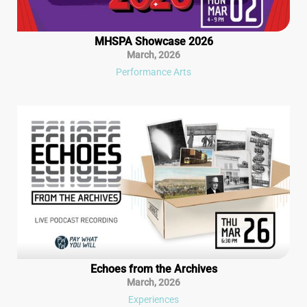
MHSPA Showcase 2026
March
,
2026
Performance Arts
Echoes from the Archives
March
,
2026
Experiences