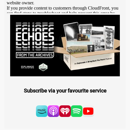
Subscribe via your favourite service