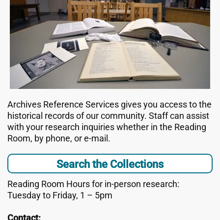
Archives Reference Services gives you access to the
historical records of our community. Staff can assist
with your research inquiries whether in the Reading
Room, by phone, or e-mail.
Search the Collections
Reading Room Hours for in-person research:
Tuesday to Friday, 1 – 5pm
Contact: