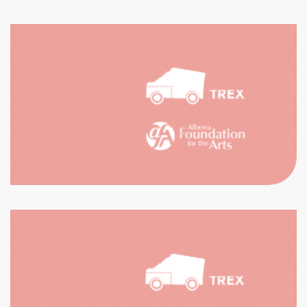
CH THE
ECTIONS