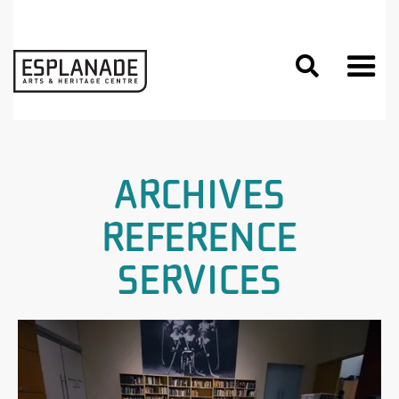

ARCHIVES
REFERENCE
SERVICES