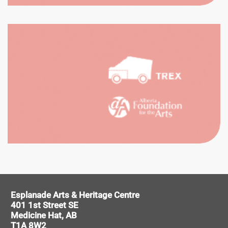
CATION
UNTEER
Esplanade Arts & Heritage Centre
401 1st Street SE
Medicine Hat, AB
T1A 8W2