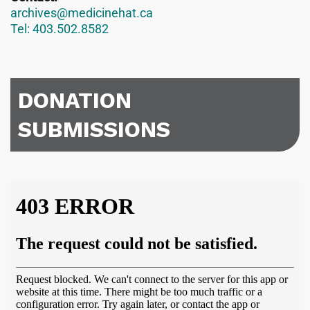
archives@medicinehat.ca
Tel: 403.502.8582
DONATION
SUBMISSIONS