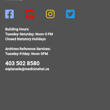




Building Hours:
Tuesday-Saturday: Noon-5 PM
Closed Statutory Holidays
Archives Reference Services:
Tuesday-Friday: Noon-5PM
403 502 8580
esplanade@medicinehat.ca