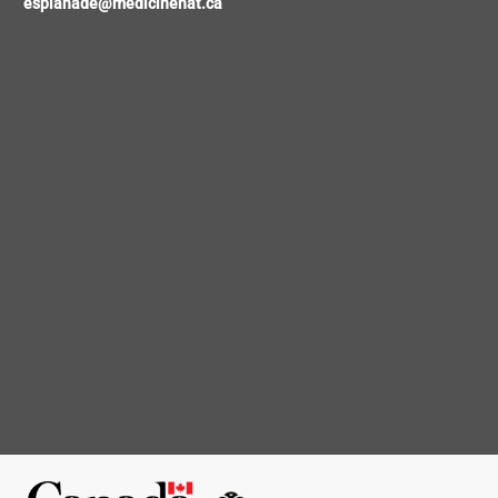
esplanade@medicinehat.ca