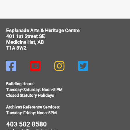
Esplanade Arts & Heritage Centre
401 1st Street SE
Medicine Hat, AB
T1A 8W2




Building Hours:
Tuesday-Saturday: Noon-5 PM
Closed Statutory Holidays
Archives Reference Services:
Tuesday-Friday: Noon-5PM
403 502 8580