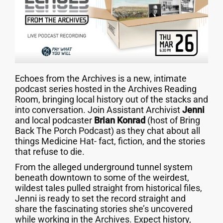
Echoes from the Archives is a new, intimate
podcast series hosted in the Archives Reading
Room, bringing local history out of the stacks and
into conversation. Join Assistant Archivist
Jenni
and local podcaster
Brian Konrad
(host of Bring
Back The Porch Podcast) as they chat about all
things Medicine Hat- fact, fiction, and the stories
that refuse to die.
From the alleged underground tunnel system
beneath downtown to some of the weirdest,
wildest tales pulled straight from historical files,
Jenni is ready to set the record straight and
share the fascinating stories she’s uncovered
while working in the Archives. Expect history,