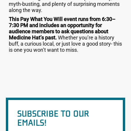
myth-busting, and plenty of surprising moments
along the way.
This Pay What You Will event runs from 6:30–
7:30 PM and includes an opportunity for
audience members to ask questions about
Medicine Hat’s past.
Whether you’re a history
buff, a curious local, or just love a good story- this
is one you won’t want to miss.
SUBSCRIBE TO OUR
EMAILS!