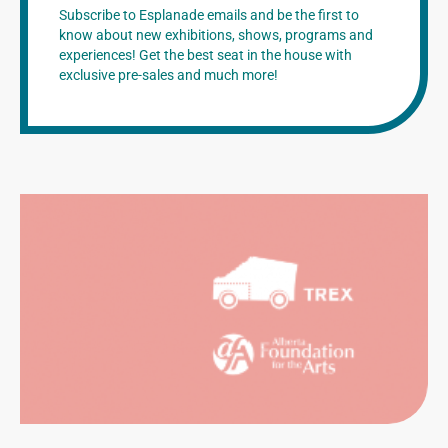
Subscribe to Esplanade emails and be the first to
know about new exhibitions, shows, programs and
experiences! Get the best seat in the house with
exclusive pre-sales and much more!
CATION