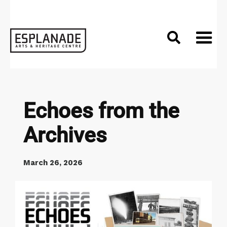

Echoes from the
Archives
March 26, 2026