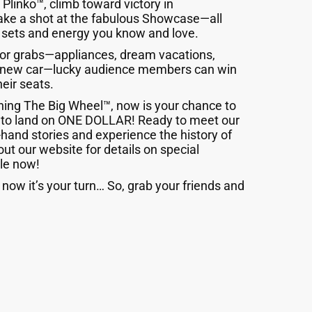
Plinko™, climb toward victory in
take a shot at the fabulous Showcase—all
 sets and energy you know and love.
 for grabs—appliances, dream vacations,
d-new car—lucky audience members can win
heir seats.
ning The Big Wheel™, now is your chance to
 to land on ONE DOLLAR! Ready to meet our
-hand stories and experience the history of
out our website for details on special
le now!
now it’s your turn… So, grab your friends and