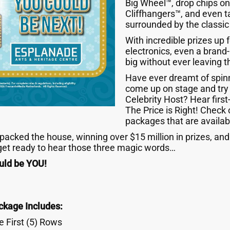
Big Wheel™, drop chips on 
Cliffhangers™, and even 
surrounded by the classic
With incredible prizes up
electronics, even a bran
big without ever leaving t
Have ever dreamt of spin
come up on stage and try
Celebrity Host? Hear first
The Price is Right! Check 
packages that are availab
acked the house, winning over $15 million in prizes, and 
 get ready to hear those three magic words…
ld be YOU!
ckage Includes:
 First (5) Rows