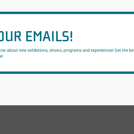
OUR EMAILS!
know about new exhibitions, shows, programs and experiences! Get the be
e!