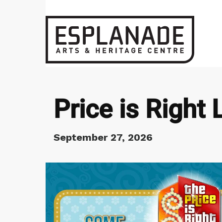
Price is Right 
September 27, 2026