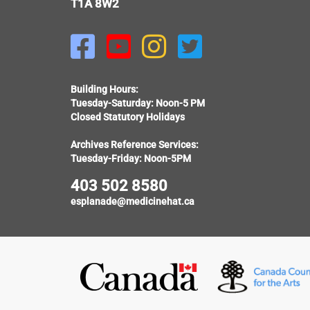
T1A 8W2




Building Hours:
Tuesday-Saturday: Noon-5 PM
Closed Statutory Holidays
Archives Reference Services:
Tuesday-Friday: Noon-5PM
403 502 8580
esplanade@medicinehat.ca