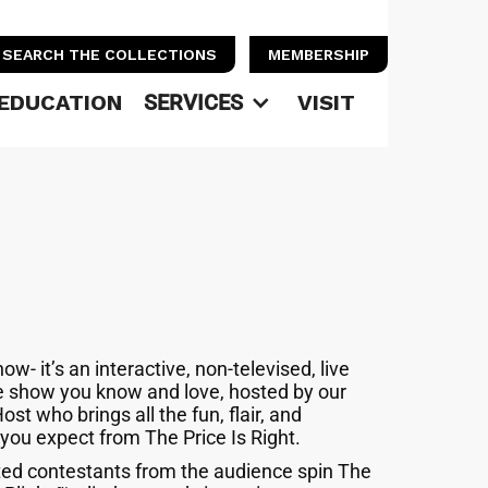
SEARCH THE COLLECTIONS
MEMBERSHIP
EDUCATION
SERVICES
VISIT
how- it’s an interactive, non-televised, live
e show you know and love, hosted by our
Host who brings all the fun, flair, and
 you expect from The Price Is Right.
ed contestants from the audience spin The