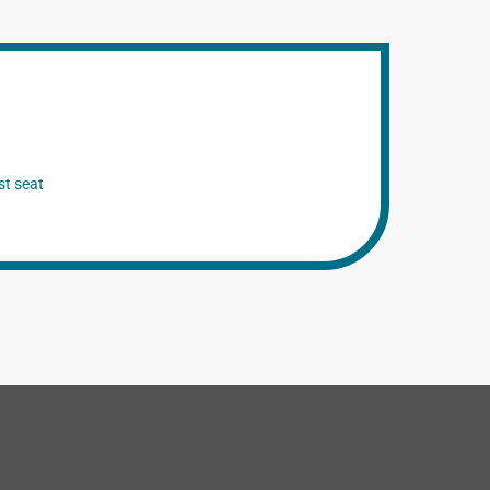
st seat