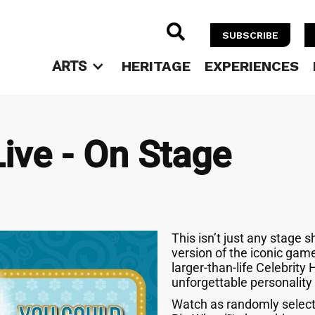

SUBSCRIBE
ARTS
HERITAGE
EXPERIENCES
Live - On Stage
This isn’t just any stage s
version of the iconic gam
larger-than-life Celebrity 
unforgettable personality
Watch as randomly select