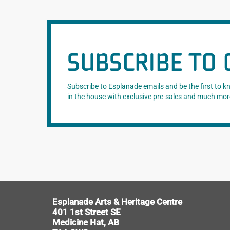
SUBSCRIBE TO 
Subscribe to Esplanade emails and be the first to 
in the house with exclusive pre-sales and much mor
Esplanade Arts & Heritage Centre
401 1st Street SE
Medicine Hat, AB