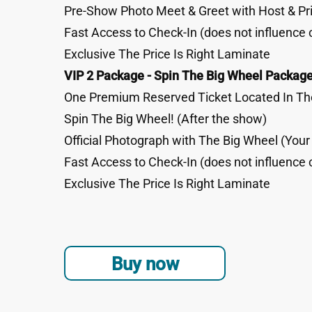
Pre-Show Photo Meet & Greet with Host & Pri
Fast Access to Check-In (does not influence 
Exclusive The Price Is Right Laminate
VIP 2 Package - Spin The Big Wheel Package
One Premium Reserved Ticket Located In The
Spin The Big Wheel! (After the show)
Official Photograph with The Big Wheel (You
Fast Access to Check-In (does not influence 
Exclusive The Price Is Right Laminate
Buy now