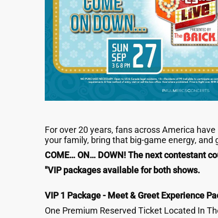
For over 20 years, fans across America have p
your family, bring that big-game energy, and
COME… ON… DOWN! The next contestant cou
"
VIP packages available for both shows.
VIP 1 Package - Meet & Greet Experience Pa
One Premium Reserved Ticket Located In The