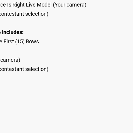
ce Is Right Live Model (Your camera)
contestant selection)
 Includes:
 First (15) Rows
r camera)
contestant selection)