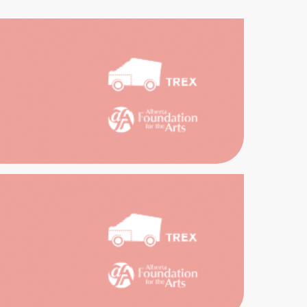
EX
EAST
IVES