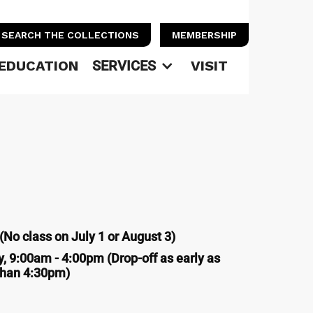
SEARCH THE COLLECTIONS
MEMBERSHIP
EDUCATION
SERVICES
VISIT
No class on July 1 or August 3)
, 9:00am - 4:00pm (Drop-off as early as
 than 4:30pm)