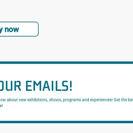
y now
OUR EMAILS!
know about new exhibitions, shows, programs and experiences! Get the be
e!