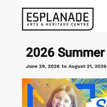
2026 Summer 
June 29, 2026
to
August 21, 2026