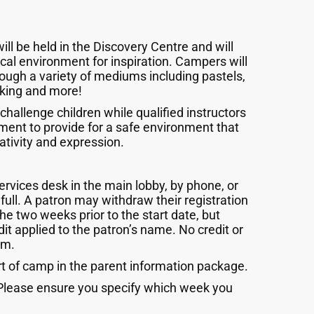
 be held in the Discovery Centre and will
local environment for inspiration. Campers will
hrough a variety of mediums including pastels,
making and more!
 challenge children while qualified instructors
ment to provide for a safe environment that
ativity and expression.
rvices desk in the main lobby, by phone, or
full. A patron may withdraw their registration
the two weeks prior to the start date, but
it applied to the patron’s name. No credit or
am.
rt of camp in the parent information package.
. Please ensure you specify which week you