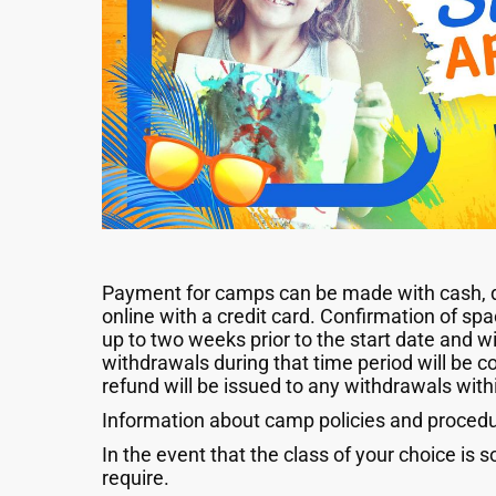
Payment for camps can be made with cash, deb
online with a credit card. Confirmation of sp
up to two weeks prior to the start date and wil
withdrawals during that time period will be c
refund will be issued to any withdrawals with
Information about camp policies and procedur
In the event that the class of your choice is s
require.