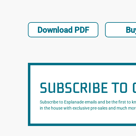
Download PDF
Bu
SUBSCRIBE TO 
Subscribe to Esplanade emails and be the first to 
in the house with exclusive pre-sales and much mor