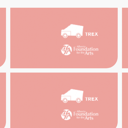
RCH THE
TR
ECTIONS
SOUTH
ARCH