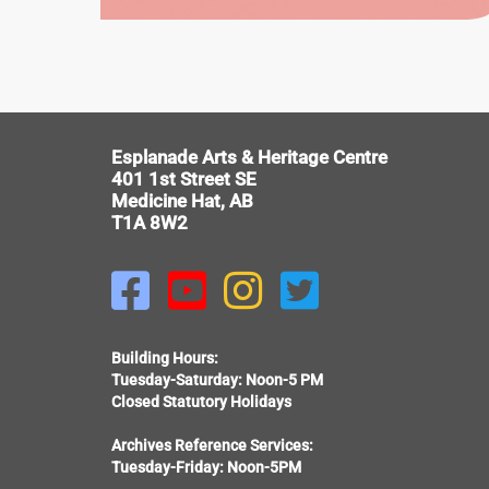
EWART
DUGGAN
HOUSE
V
Esplanade Arts & Heritage Centre
401 1st Street SE
Medicine Hat, AB
T1A 8W2




Building Hours:
Tuesday-Saturday: Noon-5 PM
Closed Statutory Holidays
Archives Reference Services:
Tuesday-Friday: Noon-5PM