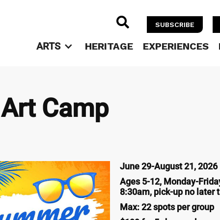

SUBSCRIBE
ARTS
HERITAGE
EXPERIENCES
Art Camp
June 29-August 21, 2026 (
Ages 5-12, Monday-Friday
8:30am, pick-up no later
Max: 22 spots per group