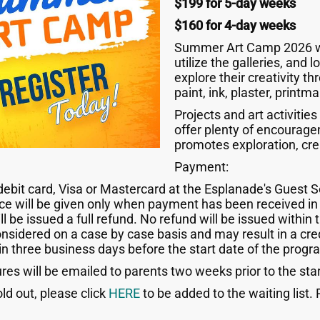
$199 for 5-day weeks
$160 for 4-day weeks
Summer Art Camp 2026 will
utilize the galleries, and 
explore their creativity t
paint, ink, plaster, print
Projects and art activities
offer plenty of encourage
promotes exploration, cre
Payment:
it card, Visa or Mastercard at the Esplanade's Guest Se
ace will be given only when payment has been received in 
l be issued a full refund. No refund will be issued within 
onsidered on a case by case basis and may result in a cred
in three business days before the start date of the progr
es will be emailed to parents two weeks prior to the sta
old out, please click
HERE
to be added to the waiting list