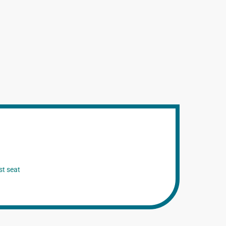
st seat