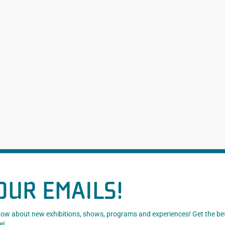
.
OUR EMAILS!
know about new exhibitions, shows, programs and experiences! Get the be
e!