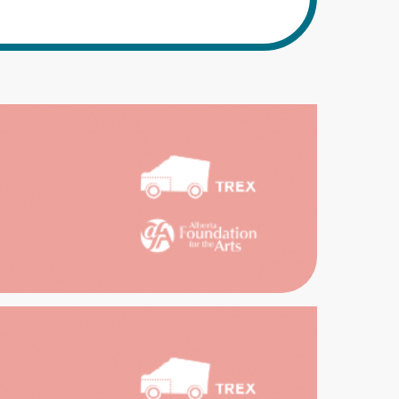
EX
EAST