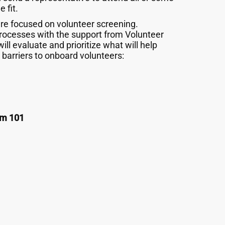
 fit.
re focused on volunteer screening.
 processes with the support from Volunteer
will evaluate and prioritize what will help
barriers to onboard volunteers:
sm 101