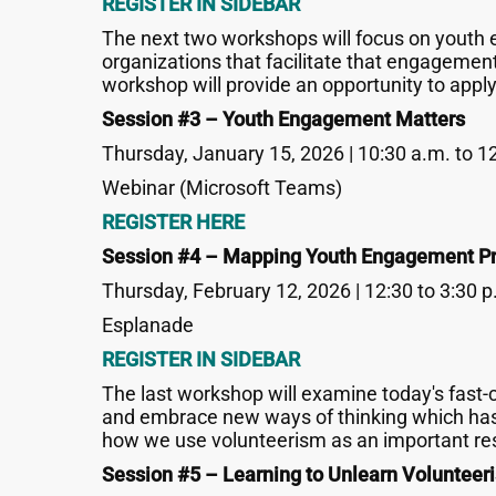
REGISTER IN SIDEBAR
The next two workshops will focus on youth 
organizations that facilitate that engagement
workshop will provide an opportunity to apply
Session #3 – Youth Engagement Matters
Thursday, January 15, 2026 | 10:30 a.m. to 1
Webinar (Microsoft Teams)
REGISTER HERE
Session #4 – Mapping Youth Engagement Pr
Thursday, February 12, 2026 | 12:30 to 3:30 p
Esplanade
REGISTER IN SIDEBAR
The last workshop will examine today's fast-c
and embrace new ways of thinking which has b
how we use volunteerism as an important res
Session #5 – Learning to Unlearn Volunteer