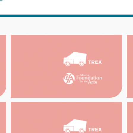
RCH THE
TR
ECTIONS
SOUTH