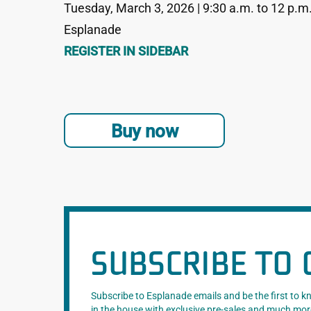
Tuesday, March 3, 2026 | 9:30 a.m. to 12 p.m
Esplanade
REGISTER IN SIDEBAR
Buy now
SUBSCRIBE TO 
Subscribe to Esplanade emails and be the first to 
in the house with exclusive pre-sales and much mor