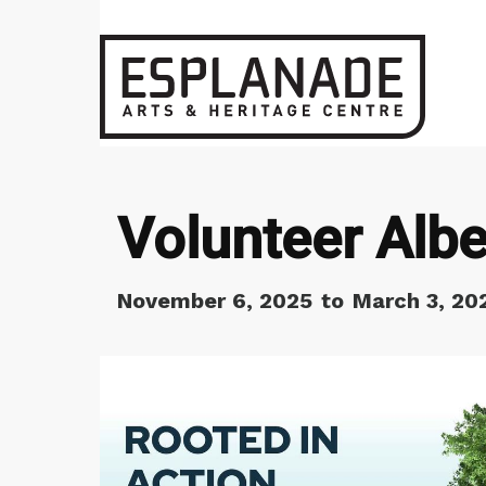
Volunteer Albe
November 6, 2025
to
March 3, 20