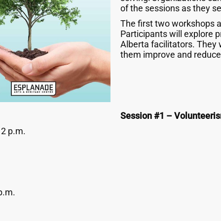
of the sessions as they see
The first two workshops a
Participants will explore
Alberta facilitators. They 
them improve and reduce 
Session #1 – Volunteeri
12 p.m.
p.m.