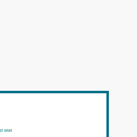
st seat