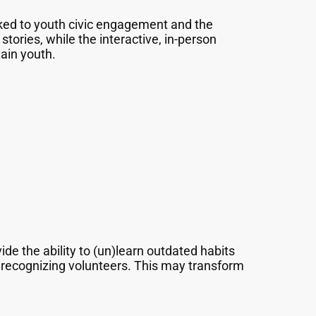
ked to youth civic engagement and the
tories, while the interactive, in-person
tain youth.
de the ability to (un)learn outdated habits
d recognizing volunteers. This may transform