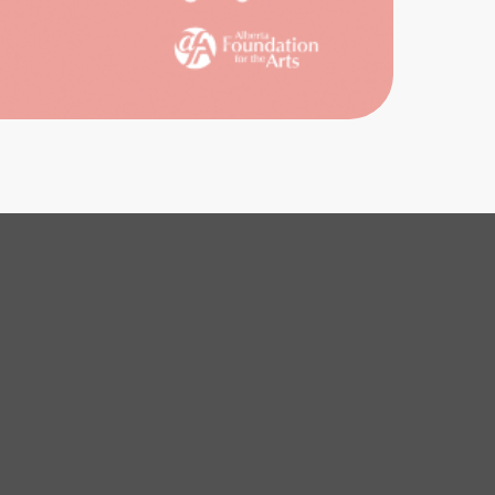
IVES
ENCE
ICES