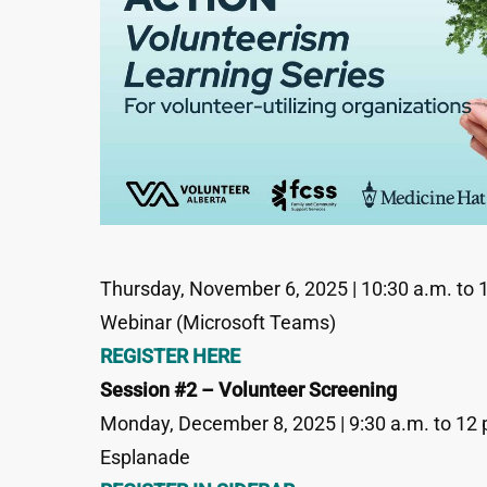
Thursday, November 6, 2025 | 10:30 a.m. to 
Webinar (Microsoft Teams)
REGISTER HERE
Session #2 – Volunteer Screening
Monday, December 8, 2025 | 9:30 a.m. to 12 
Esplanade