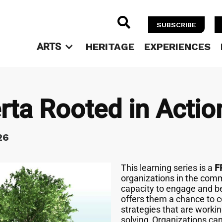

SUBSCRIBE
ARTS
HERITAGE
EXPERIENCES
rta Rooted in Actio
26
This learning series is a
F
organizations in the comm
capacity to engage and be
offers them a chance to co
strategies that are workin
solving. Organizations ca