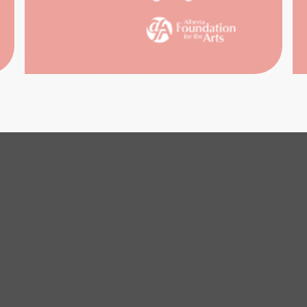
ARCH
REFER
SERV
ISUAL
ARTS