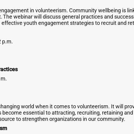
engagement in volunteerism. Community wellbeing is lin
. The webinar will discuss general practices and success s
 effective youth engagement strategies to recruit and re
2 p.m.
actices
.m.
hanging world when it comes to volunteerism. It will provi
ecome essential to attracting, recruiting, retaining an
ource to strengthen organizations in our community.
ism