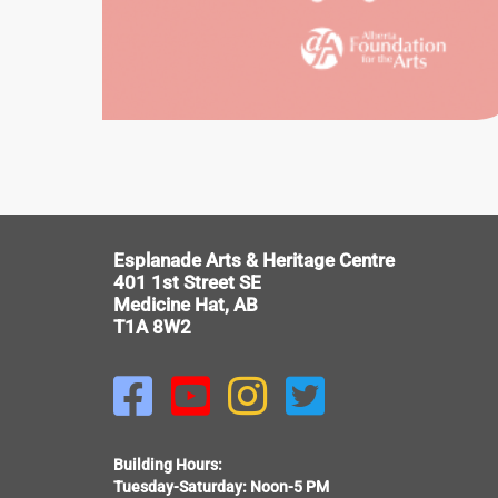
HISTORIC
EWART
DUGGAN
HOUSE
V
Esplanade Arts & Heritage Centre
401 1st Street SE
Medicine Hat, AB
T1A 8W2




Building Hours:
Tuesday-Saturday: Noon-5 PM