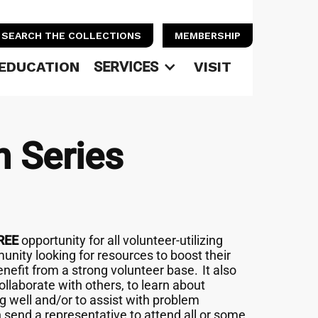
SEARCH THE COLLECTIONS
MEMBERSHIP
EDUCATION
SERVICES
VISIT
n Series
REE
opportunity for all volunteer-utilizing
unity looking for resources to boost their
nefit from a strong volunteer base. It also
llaborate with others, to learn about
g well and/or to assist with problem
n send a representative to attend all or some