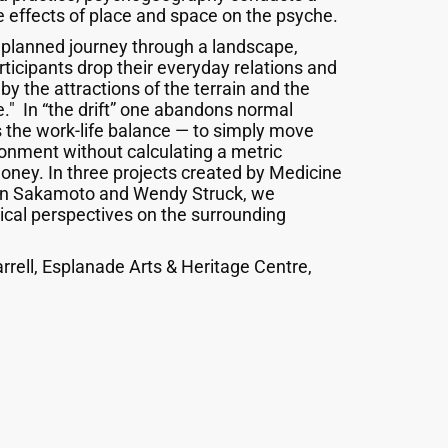
 effects of place and space on the psyche.
unplanned journey through a landscape,
rticipants drop their everyday relations and
y the attractions of the terrain and the
e." In “the drift” one abandons normal
 the work-life balance — to simply move
ronment without calculating a metric
ney. In three projects created by Medicine
san Sakamoto and Wendy Struck, we
cal perspectives on the surrounding
rrell, Esplanade Arts & Heritage Centre,