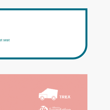
st seat