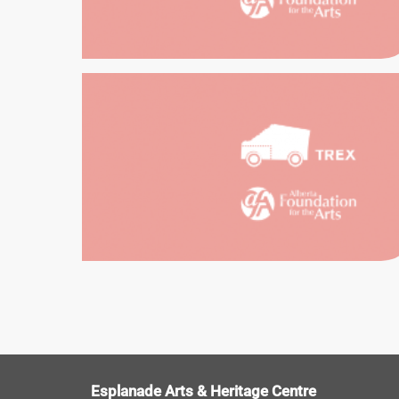
TREX
SOUTHEAST
EXH
EDUCATION
HE
Esplanade Arts & Heritage Centre