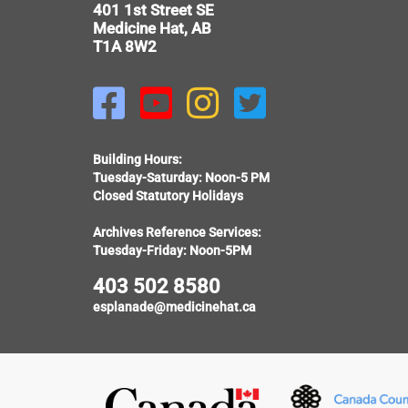
401 1st Street SE
Medicine Hat, AB
T1A 8W2




Building Hours:
Tuesday-Saturday: Noon-5 PM
Closed Statutory Holidays
Archives Reference Services:
Tuesday-Friday: Noon-5PM
403 502 8580
esplanade@medicinehat.ca