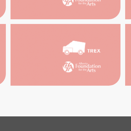
HIST
PAST
EWA
IBITIONS
DUG
HOU
RITAGE
PERFO
AR