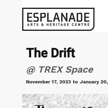
The Drift
@ TREX Space
November 17, 2023
to
January 20