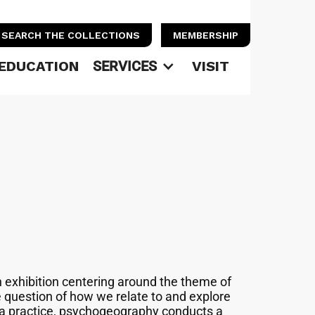
SEARCH THE COLLECTIONS
MEMBERSHIP
EDUCATION
SERVICES
VISIT
n exhibition centering around the theme of
question of how we relate to and explore
 a practice, psychogeography conducts a