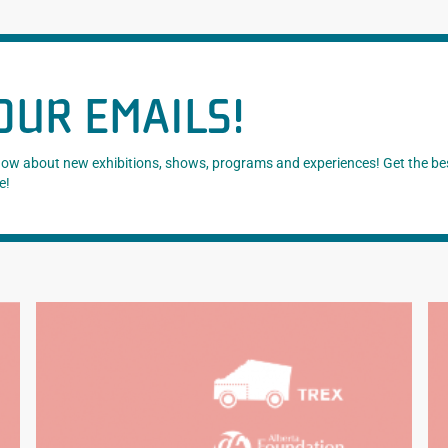
OUR EMAILS!
know about new exhibitions, shows, programs and experiences! Get the be
e!