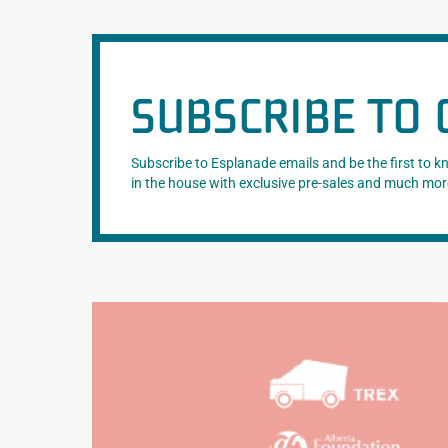
SUBSCRIBE TO 
Subscribe to Esplanade emails and be the first to 
in the house with exclusive pre-sales and much mor