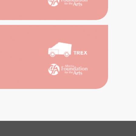
ORIC
RT
GAN
SE
RMING
TS