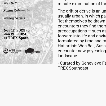
minute examination of the
The drift or dérive is an 
usually urban, in which pa
"let themselves be drawn b
encounters they find ther
preoccupations — such as
forward into life and envi
formulated by time and mo
Hat artists Wes Bell, Su
encounter new psychologi
landscape.
- Curated by Genevieve Fa
TREX Southeast