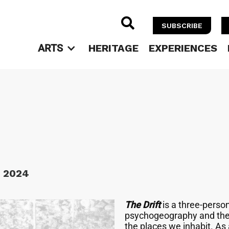

SUBSCRIBE
ARTS
HERITAGE
EXPERIENCES
, 2024
The Drift
is a three-perso
psychogeography and the 
the places we inhabit. As