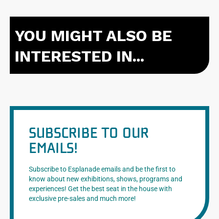
YOU MIGHT ALSO BE
INTERESTED IN...
SUBSCRIBE TO OUR
EMAILS!
Subscribe to Esplanade emails and be the first to
know about new exhibitions, shows, programs and
experiences! Get the best seat in the house with
exclusive pre-sales and much more!