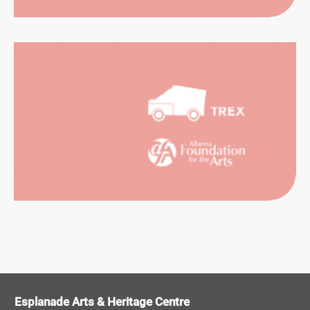
SUAL
RTS
ORMING
RTS
Esplanade Arts & Heritage Centre