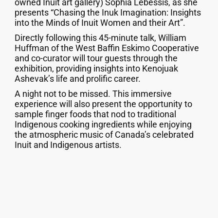
owned Inuit art gallery) Sophia Lebessis, as she
presents “Chasing the Inuk Imagination: Insights
into the Minds of Inuit Women and their Art”.
Directly following this 45-minute talk, William
Huffman of the West Baffin Eskimo Cooperative
and co-curator will tour guests through the
exhibition, providing insights into Kenojuak
Ashevak’s life and prolific career.
A night not to be missed. This immersive
experience will also present the opportunity to
sample finger foods that nod to traditional
Indigenous cooking ingredients while enjoying
the atmospheric music of Canada’s celebrated
Inuit and Indigenous artists.