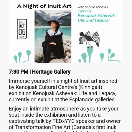
7:30 PM | Heritage Gallery
Immerse yourself in a night of Inuit art inspired
by Kenojuak Cultural Centre’s (Kinnigait)
exhibition Kenojuak Ashevak: Life and Legacy,
currently on exhibit at the Esplanade galleries.
Enjoy an intimate atmosphere as you take your
seat inside the exhibition and listen to a
captivating talk by TEDxYYC speaker and owner
of Transformation Fine Art (Canada’s first Inuk