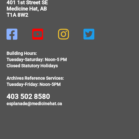
401 1st Street SE
Medicine Hat, AB
T1A 8W2




Building Hours:
Tuesday-Saturday: Noon-5 PM
Closed Statutory Holidays
Archives Reference Services:
Tuesday-Friday: Noon-5PM
403 502 8580
esplanade@medicinehat.ca