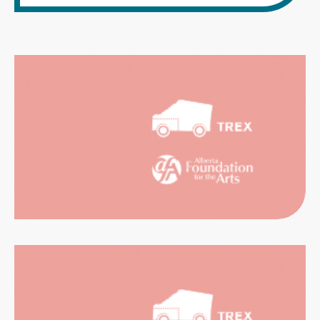
CATION