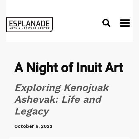

A Night of Inuit Art
Exploring Kenojuak
Ashevak: Life and
Legacy
October 6, 2022