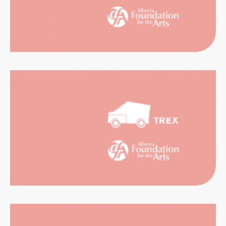
RIENCES
CATION