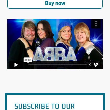
Buy now
SUBSCRIBE TO OUR