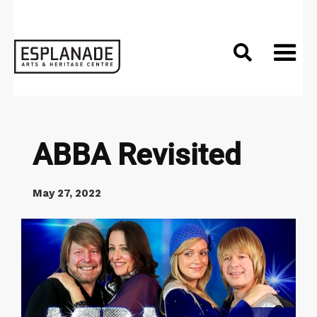

ABBA Revisited
May 27, 2022