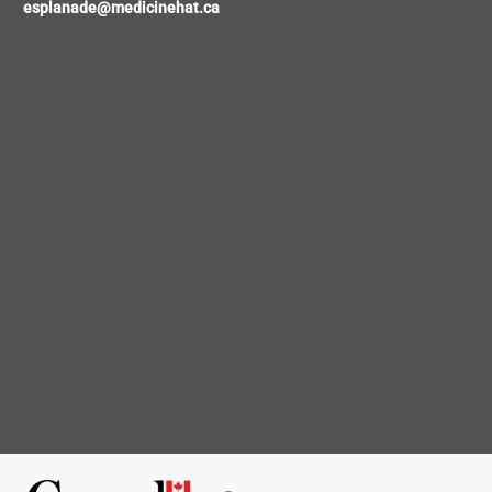
esplanade@medicinehat.ca