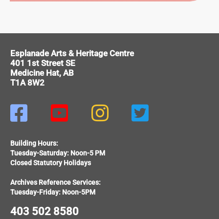
ITAGE
Esplanade Arts & Heritage Centre
401 1st Street SE
Medicine Hat, AB
T1A 8W2




Building Hours:
Tuesday-Saturday: Noon-5 PM
Closed Statutory Holidays
Archives Reference Services:
Tuesday-Friday: Noon-5PM
403 502 8580