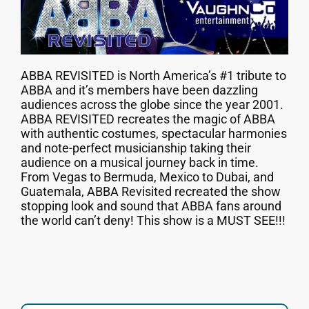
ABBA REVISITED is North America’s #1 tribute to
ABBA and it’s members have been dazzling
audiences across the globe since the year 2001.
ABBA REVISITED recreates the magic of ABBA
with authentic costumes, spectacular harmonies
and note-perfect musicianship taking their
audience on a musical journey back in time.
From Vegas to Bermuda, Mexico to Dubai, and
Guatemala, ABBA Revisited recreated the show
stopping look and sound that ABBA fans around
the world can’t deny! This show is a MUST SEE!!!