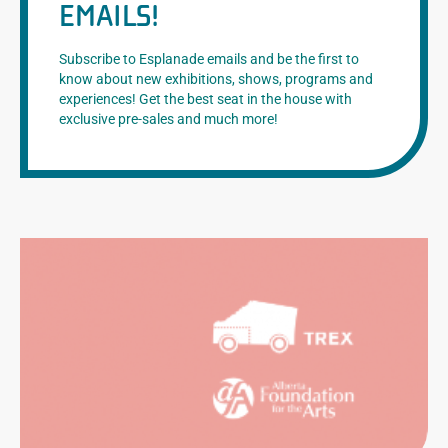
EMAILS!
Subscribe to Esplanade emails and be the first to
know about new exhibitions, shows, programs and
experiences! Get the best seat in the house with
exclusive pre-sales and much more!