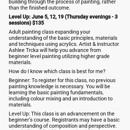
building through the process of painting, rather
than the finished outcome.
Level Up: June 5, 12, 19 (Thursday evenings - 3
sessions) $135
Adult painting class expanding your
understanding of the basic principles, materials
and techniques using acrylics. Artist & instructor
Ashlee Trcka will help you advance from
beginner level painting utilizing higher grade
materials.
How do I know which class is best for me?
Beginner: To register for this class, no previous
painting knowledge is necessary. You will be
learning the basic painting fundamentals,
including colour mixing and an introduction to
materials.
Level Up: This class is an advancement on the
beginner’s course. Registrants may have a basic
understanding of composition and perspective.