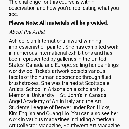
The challenge for this course is within
observation and how you’re replicating what you
see.
Please Note: All materials will be provided.
About the Artist
Ashlee is an International award-winning
impressionist oil painter. She has exhibited work
in numerous international exhibitions and has
been represented by galleries in the United
States, Canada and Europe, selling her paintings
worldwide. Trcka’s artwork depicts various
facets of the human experience through fluid
brushstrokes. She was trained at Scottsdale
Artists’ School in Arizona on a scholarship,
Memorial University – St. John’s in Canada,
Angel Academy of Art in Italy and the Art
Students League of Denver under Ron Hicks,
Kim English and Quang Ho. You can also see her
work in various magazines including American
Art Collector Magazine, Southwest Art Magazine