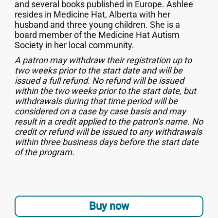
and several books published in Europe. Ashlee
resides in Medicine Hat, Alberta with her
husband and three young children. She is a
board member of the Medicine Hat Autism
Society in her local community.
A patron may withdraw their registration up to
two weeks prior to the start date and will be
issued a full refund. No refund will be issued
within the two weeks prior to the start date, but
withdrawals during that time period will be
considered on a case by case basis and may
result in a credit applied to the patron’s name. No
credit or refund will be issued to any withdrawals
within three business days before the start date
of the program.
Buy now