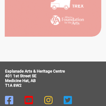
RTS
HIVES
ERENCE
VICES
Esplanade Arts & Heritage Centre
401 1st Street SE
Medicine Hat, AB
T1A 8W2



