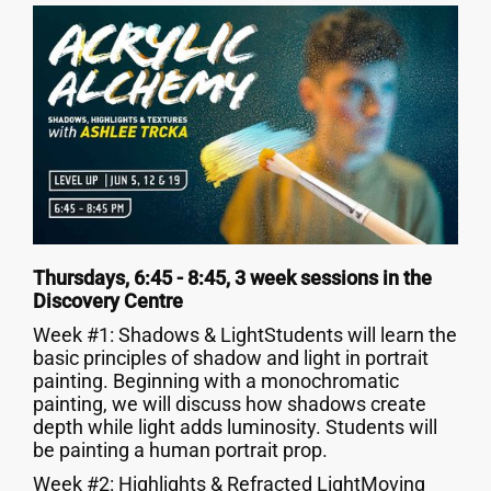
Thursdays, 6:45 - 8:45, 3 week sessions in the
Discovery Centre
Week #1: Shadows & LightStudents will learn the
basic principles of shadow and light in portrait
painting. Beginning with a monochromatic
painting, we will discuss how shadows create
depth while light adds luminosity. Students will
be painting a human portrait prop.
Week #2: Highlights & Refracted LightMoving