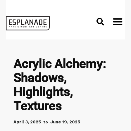

Acrylic Alchemy:
Shadows,
Highlights,
Textures
April 3, 2025
June 19, 2025
to