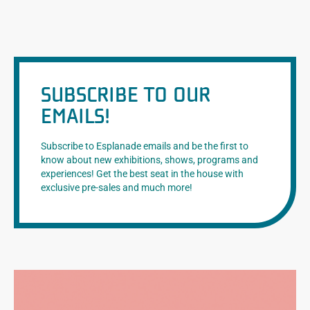
SUBSCRIBE TO OUR
EMAILS!
Subscribe to Esplanade emails and be the first to
know about new exhibitions, shows, programs and
experiences! Get the best seat in the house with
exclusive pre-sales and much more!