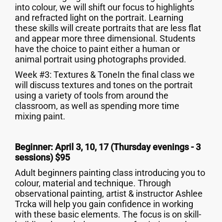
into colour, we will shift our focus to highlights
and refracted light on the portrait. Learning
these skills will create portraits that are less flat
and appear more three dimensional. Students
have the choice to paint either a human or
animal portrait using photographs provided.
Week #3: Textures & ToneIn the final class we
will discuss textures and tones on the portrait
using a variety of tools from around the
classroom, as well as spending more time
mixing paint.
Beginner: April 3, 10, 17 (Thursday evenings - 3
sessions) $95
Adult beginners painting class introducing you to
colour, material and technique. Through
observational painting, artist & instructor Ashlee
Trcka will help you gain confidence in working
with these basic elements. The focus is on skill-