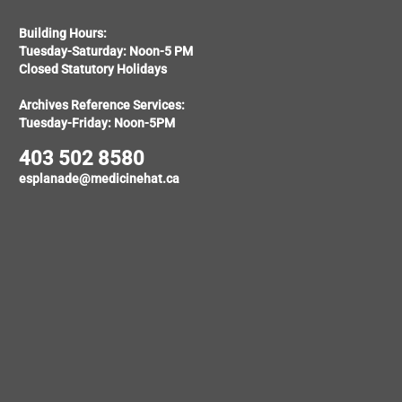
Building Hours:
Tuesday-Saturday: Noon-5 PM
Closed Statutory Holidays
Archives Reference Services:
Tuesday-Friday: Noon-5PM
403 502 8580
esplanade@medicinehat.ca