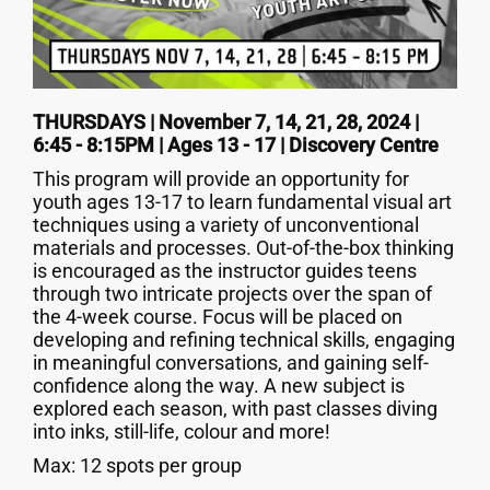
THURSDAYS | November 7, 14, 21, 28, 2024 |
6:45 - 8:15PM | Ages 13 - 17 | Discovery Centre
This program will provide an opportunity for
youth ages 13-17 to learn fundamental visual art
techniques using a variety of unconventional
materials and processes. Out-of-the-box thinking
is encouraged as the instructor guides teens
through two intricate projects over the span of
the 4-week course. Focus will be placed on
developing and refining technical skills, engaging
in meaningful conversations, and gaining self-
confidence along the way. A new subject is
explored each season, with past classes diving
into inks, still-life, colour and more!
Max: 12 spots per group