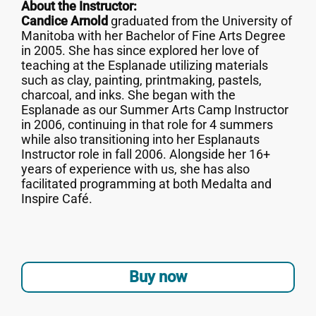
About the Instructor:
Candice Arnold
graduated from the University of
Manitoba with her Bachelor of Fine Arts Degree
in 2005. She has since explored her love of
teaching at the Esplanade utilizing materials
such as clay, painting, printmaking, pastels,
charcoal, and inks. She began with the
Esplanade as our Summer Arts Camp Instructor
in 2006, continuing in that role for 4 summers
while also transitioning into her Esplanauts
Instructor role in fall 2006. Alongside her 16+
years of experience with us, she has also
facilitated programming at both Medalta and
Inspire Café.
Buy now