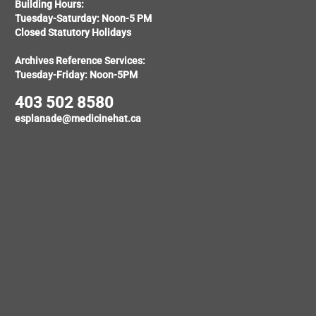
Building Hours:
Tuesday-Saturday: Noon-5 PM
Closed Statutory Holidays
Archives Reference Services:
Tuesday-Friday: Noon-5PM
403 502 8580
esplanade@medicinehat.ca