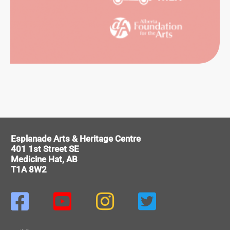
HIVES
ERENCE
VICES
Esplanade Arts & Heritage Centre
401 1st Street SE
Medicine Hat, AB
T1A 8W2



