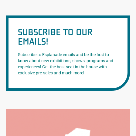
SUBSCRIBE TO OUR
EMAILS!
Subscribe to Esplanade emails and be the first to
know about new exhibitions, shows, programs and
experiences! Get the best seat in the house with
exclusive pre-sales and much more!