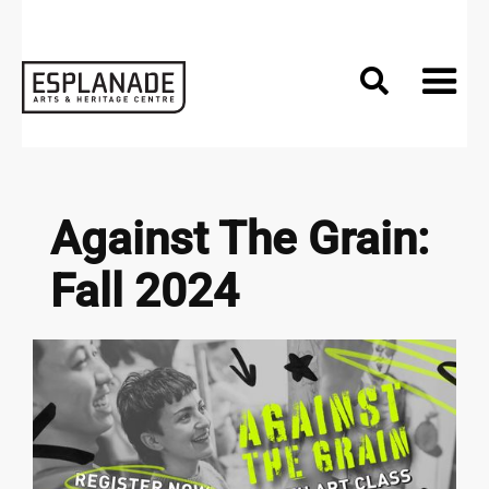

Against The Grain:
Fall 2024