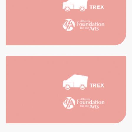
RIENCES
CATION