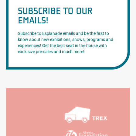
SUBSCRIBE TO OUR
EMAILS!
Subscribe to Esplanade emails and be the first to
know about new exhibitions, shows, programs and
experiences! Get the best seat in the house with
exclusive pre-sales and much more!