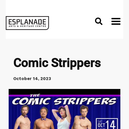

Comic Strippers
October 14, 2023