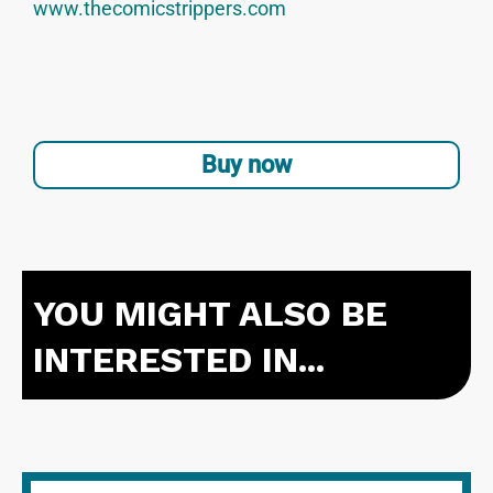
www.thecomicstrippers.com
Buy now
YOU MIGHT ALSO BE
INTERESTED IN...