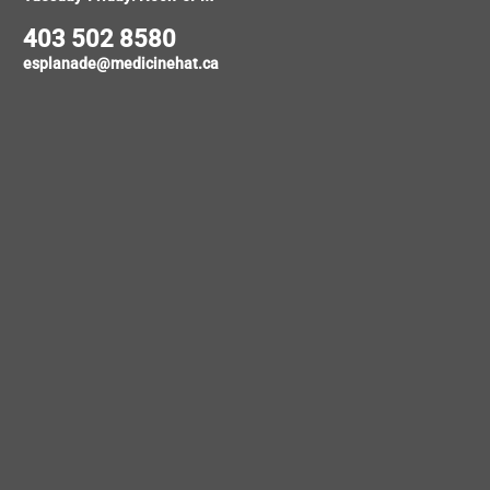
403 502 8580
esplanade@medicinehat.ca