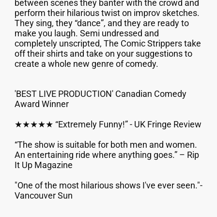
between scenes they banter with the crowd and
perform their hilarious twist on improv sketches.
They sing, they “dance”, and they are ready to
make you laugh. Semi undressed and
completely unscripted, The Comic Strippers take
off their shirts and take on your suggestions to
create a whole new genre of comedy.
'BEST LIVE PRODUCTION' Canadian Comedy
Award Winner
★★★★★ “Extremely Funny!” - UK Fringe Review
“The show is suitable for both men and women.
An entertaining ride where anything goes.” – Rip
It Up Magazine
"One of the most hilarious shows I've ever seen."-
Vancouver Sun