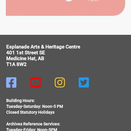
ITAGE
Esplanade Arts & Heritage Centre
401 1st Street SE
Medicine Hat, AB
T1A 8W2




Building Hours:
Tuesday-Saturday: Noon-5 PM
Closed Statutory Holidays
Archives Reference Services:
Tuesday-Friday: Noon-5PM