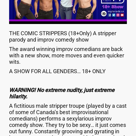
THE COMIC STRIPPERS (18+Only) A stripper
parody and improv comedy show
The award winning improv comedians are back
with a new show, more moves and even quicker
wits.
A SHOW FOR ALL GENDERS… 18+ ONLY
WARNING! No extreme nudity, just extreme
hilarity.
A fictitious male stripper troupe (played by a cast
of some of Canada’s best improvisational
comedians) performs a sexylarious improv
comedy show. They try to be sexy… it just comes
out funny. Constantly grooving and gyrating in