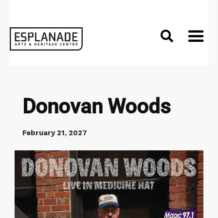

Donovan Woods
February 21, 2027