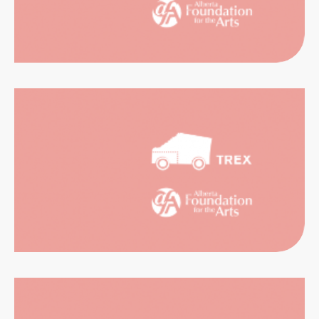
CATION