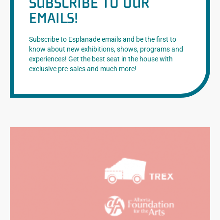
SUBSCRIBE TO OUR
EMAILS!
Subscribe to Esplanade emails and be the first to
know about new exhibitions, shows, programs and
experiences! Get the best seat in the house with
exclusive pre-sales and much more!