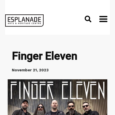

Finger Eleven
November 21, 2023