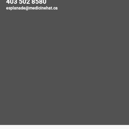
403 502 8580
esplanade@medicinehat.ca