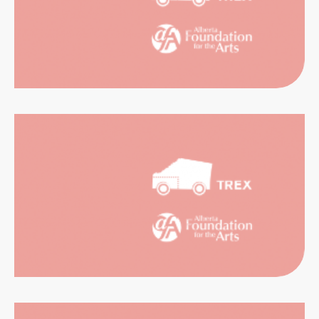
RIENCES
CATION