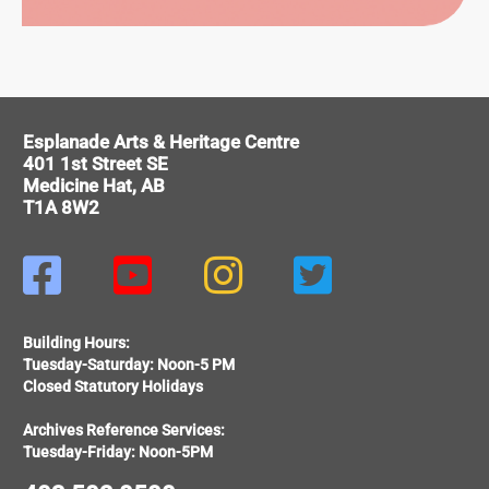
ITAGE
Esplanade Arts & Heritage Centre
401 1st Street SE
Medicine Hat, AB
T1A 8W2




Building Hours:
Tuesday-Saturday: Noon-5 PM
Closed Statutory Holidays
Archives Reference Services:
Tuesday-Friday: Noon-5PM