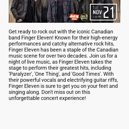
Get ready to rock out with the iconic Canadian
band Finger Eleven! Known for their high-energy
performances and catchy alternative rock hits,
Finger Eleven has been a staple of the Canadian
music scene for over two decades. Join us for a
night of live music, as Finger Eleven takes the
stage to perform their greatest hits, including
'Paralyzer', 'One Thing', and 'Good Times'. With
their powerful vocals and electrifying guitar riffs,
Finger Eleven is sure to get you on your feet and
singing along. Don't miss out on this
unforgettable concert experience!