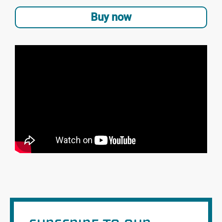
Buy now