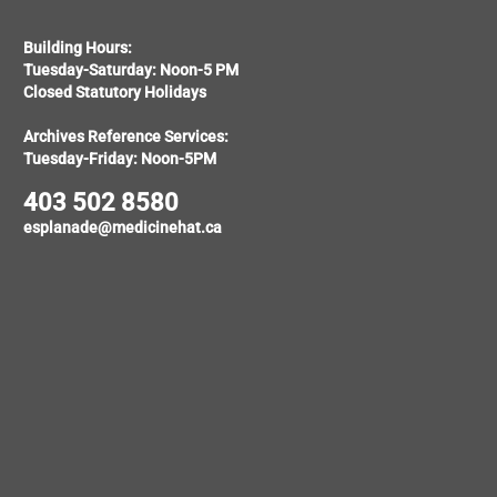
Building Hours:
Tuesday-Saturday: Noon-5 PM
Closed Statutory Holidays
Archives Reference Services:
Tuesday-Friday: Noon-5PM
403 502 8580
esplanade@medicinehat.ca