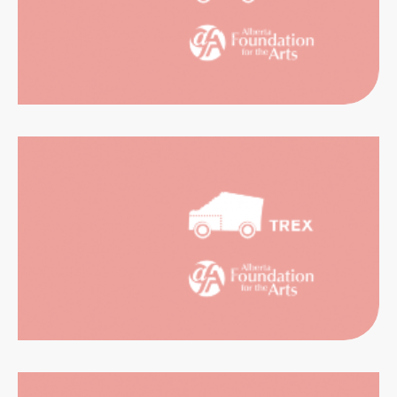
CATION