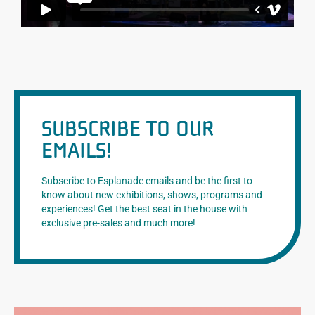
SUBSCRIBE TO OUR
EMAILS!
Subscribe to Esplanade emails and be the first to
know about new exhibitions, shows, programs and
experiences! Get the best seat in the house with
exclusive pre-sales and much more!