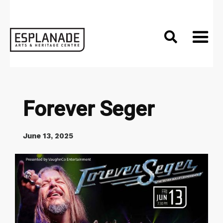

Forever Seger
June 13, 2025