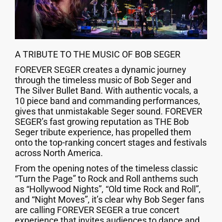
A TRIBUTE TO THE MUSIC OF BOB SEGER
FOREVER SEGER creates a dynamic journey
through the timeless music of Bob Seger and
The Silver Bullet Band. With authentic vocals, a
10 piece band and commanding performances,
gives that unmistakable Seger sound. FOREVER
SEGER’s fast growing reputation as THE Bob
Seger tribute experience, has propelled them
onto the top-ranking concert stages and festivals
across North America.
From the opening notes of the timeless classic
“Turn the Page” to Rock and Roll anthems such
as “Hollywood Nights”, “Old time Rock and Roll”,
and “Night Moves”, it’s clear why Bob Seger fans
are calling FOREVER SEGER a true concert
experience that invites audiences to dance and