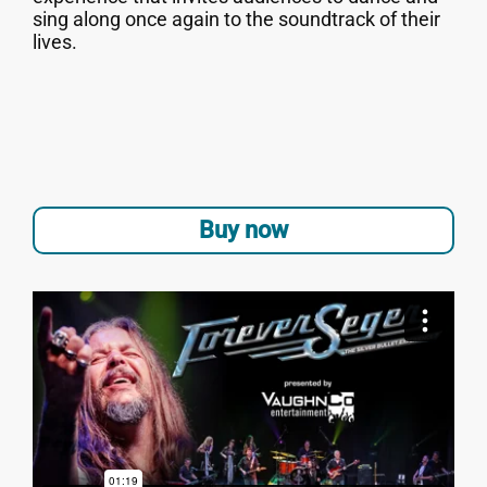
sing along once again to the soundtrack of their
lives.
Buy now