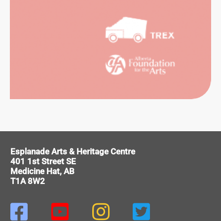
SUAL
RTS
ITAGE
Esplanade Arts & Heritage Centre
401 1st Street SE
Medicine Hat, AB
T1A 8W2



