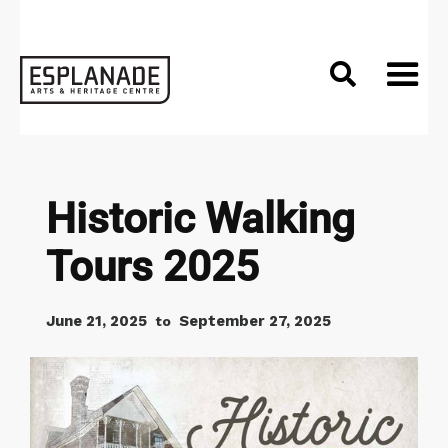

Historic Walking
Tours 2025
June 21, 2025
September 27, 2025
to