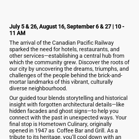
July 5 & 26, August 16, September 6 & 27 | 10 -
11 AM
The arrival of the Canadian Pacific Railway
sparked the need for hotels, restaurants, and
other services—establishing a central hub from
which the community grew. Discover the roots of
our city by uncovering the dreams, triumphs, and
challenges of the people behind the brick-and-
mortar landmarks of this vibrant, culturally
diverse neighbourhood.
Our guided tour blends storytelling and historical
insight with forgotten architectural details—like
hidden facades and ghost signs—to help you
connect with the past in unexpected ways. Your
final stop is Hometown Culinary, originally
opened in 1947 as Coffee Bar and Grill. As a
tribute to its heritage, you’ll cool down with an