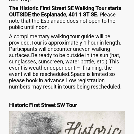
The Historic First Street SE Walking Tour starts
OUTSIDE the Esplanade, 401 1 ST SE.
Please
note that the Esplanade does not open to the
public until noon.
A complimentary walking tour guide will be
provided.Tour is approximately 1 hour in length.
Participants will encounter uneven walking
surfaces.Be ready to be outside in the sun (hat,
sunglasses, sunscreen, water bottle, etc.).This
event is weather dependent – if raining, the
event will be rescheduled.Space is limited so
please book in advance.Low registration
numbers may result in tours being rescheduled.
‍Historic First Street SW Tour