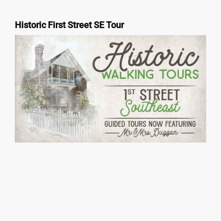
Historic First Street SE Tour