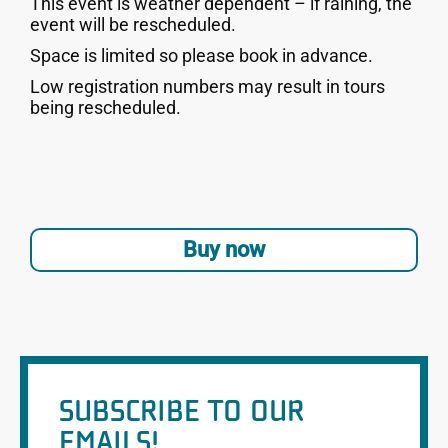
This event is weather dependent – if raining, the
event will be rescheduled.
Space is limited so please book in advance.
Low registration numbers may result in tours
being rescheduled.
Buy now
SUBSCRIBE TO OUR
EMAILS!