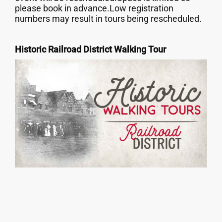
please book in advance.Low registration
numbers may result in tours being rescheduled.
Historic Railroad District Walking Tour