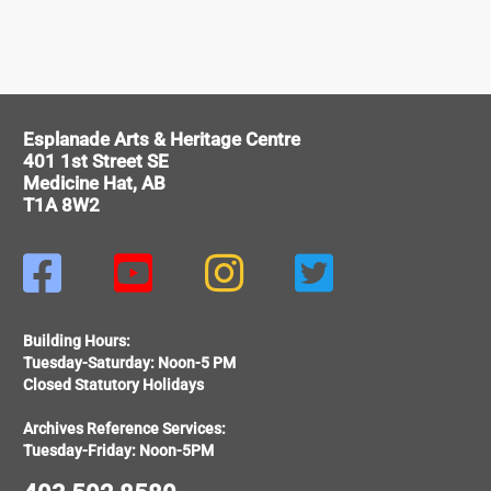
Esplanade Arts & Heritage Centre
401 1st Street SE
Medicine Hat, AB
T1A 8W2




Building Hours:
Tuesday-Saturday: Noon-5 PM
Closed Statutory Holidays
Archives Reference Services:
Tuesday-Friday: Noon-5PM