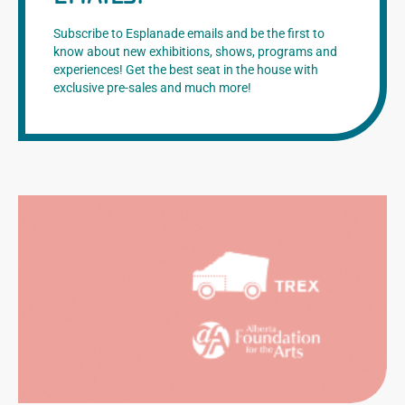
Subscribe to Esplanade emails and be the first to
know about new exhibitions, shows, programs and
experiences! Get the best seat in the house with
exclusive pre-sales and much more!
CATION