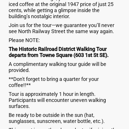
iced coffee at the original 1947 price of just 25
cents, while getting a glimpse inside the
building’s nostalgic interior.
Join us for the tour—we guarantee you’ll never
see North Railway Street the same way again.
Please NOTE:
The Historic Railroad District Walking Tour
departs from Towne Square (603 1st St SE).
A complimentary walking tour guide will be
provided.
**Don't forget to bring a quarter for your
coffee!!**
Tour is approximately 1 hour in length.
Participants will encounter uneven walking
surfaces.
Be ready to be outside in the sun (hat,
sunglasses, sunscreen, water bottle, etc.).