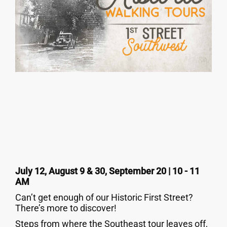
July 12, August 9 & 30, September 20 | 10 - 11
AM
Can’t get enough of our Historic First Street?
There’s more to discover!
Steps from where the Southeast tour leaves off,