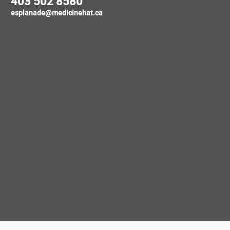
403 502 8580
esplanade@medicinehat.ca