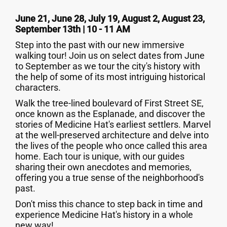
June 21, June 28, July 19, August 2, August 23,
September 13th | 10 - 11 AM
Step into the past with our new immersive
walking tour! Join us on select dates from June
to September as we tour the city's history with
the help of some of its most intriguing historical
characters.
Walk the tree-lined boulevard of First Street SE,
once known as the Esplanade, and discover the
stories of Medicine Hat's earliest settlers. Marvel
at the well-preserved architecture and delve into
the lives of the people who once called this area
home. Each tour is unique, with our guides
sharing their own anecdotes and memories,
offering you a true sense of the neighborhood's
past.
Don't miss this chance to step back in time and
experience Medicine Hat's history in a whole
new way!