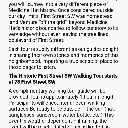
you will journey into a very different piece of
Medicine Hat history. Once considered outside
our city limits, First Street SW was homestead
land.Venture “off the grid”, beyond Medicine
Hat’s historic boundaries to follow our story to its
very edge without ever leaving the tree lined
boulevard of First Street.
Each tour is subtly different as our guides delight
in sharing their own stories and memories of this
neighborhood, imparting a true sense of place to
those eager to listen.
The Historic First Street SW Walking Tour starts
at 78 First Street SW
.
A complimentary walking tour guide will be
provided.Tour is approximately 1 hour in length.
Participants will encounter uneven walking
surfaces.Be ready to be outside in the sun (hat,
sunglasses, sunscreen, water bottle, etc.).This
event is weather dependent – if raining, the
event will be rescheduled.Space is limited so