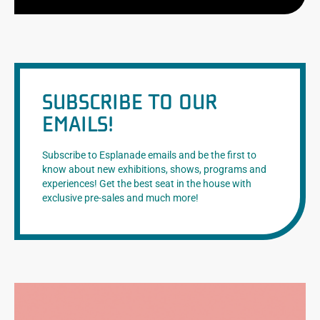
SUBSCRIBE TO OUR
EMAILS!
Subscribe to Esplanade emails and be the first to
know about new exhibitions, shows, programs and
experiences! Get the best seat in the house with
exclusive pre-sales and much more!