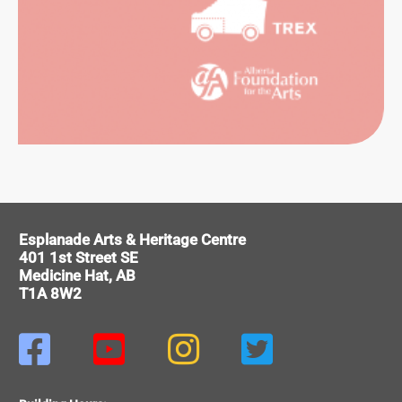
ORMING
Esplanade Arts & Heritage Centre
RTS
401 1st Street SE
Medicine Hat, AB
T1A 8W2



