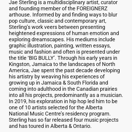
Jae Sterling is a multidisciplinary artist, curator
and founding member of the FOREIGNERZ
arthouse. Informed by and finding ways to blur
pop culture, classic and contemporary art,
Sterling’s work veers between presenting
heightened expressions of human emotion and
exploring dreamscapes. His mediums include
graphic illustration, painting, written essays,
music and fashion and often is presented under
the title ‘BIG BULLY’. Through his early years in
Kingston, Jamaica to the landscapes of North
America, Jae spent the past decade developing
his artistry by weaving his experiences of
growing up in Jamaica & South Florida and
coming into adulthood in the Canadian prairies
into all his projects, predominantly as a musician.
In 2019, his exploration in hip hop led him to be
one of 10 artists selected for the Alberta
National Music Centre’s residency program.
Sterling has so far released four music projects
and has toured in Alberta & Ontario.