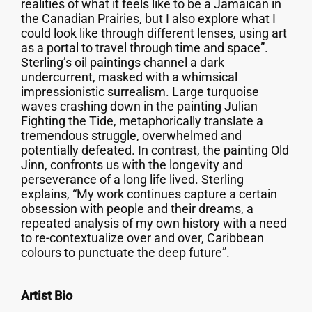
realities of what it feels like to be a Jamaican in
the Canadian Prairies, but I also explore what I
could look like through different lenses, using art
as a portal to travel through time and space”.
Sterling’s oil paintings channel a dark
undercurrent, masked with a whimsical
impressionistic surrealism. Large turquoise
waves crashing down in the painting Julian
Fighting the Tide, metaphorically translate a
tremendous struggle, overwhelmed and
potentially defeated. In contrast, the painting Old
Jinn, confronts us with the longevity and
perseverance of a long life lived. Sterling
explains, “My work continues capture a certain
obsession with people and their dreams, a
repeated analysis of my own history with a need
to re-contextualize over and over, Caribbean
colours to punctuate the deep future”.
Artist Bio