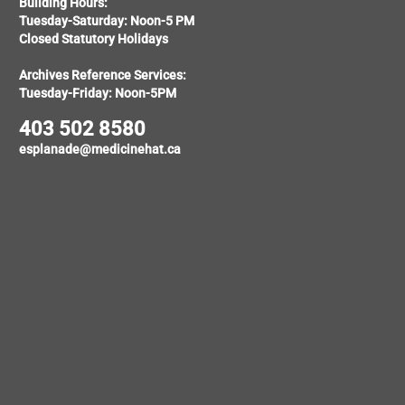
Building Hours:
Tuesday-Saturday: Noon-5 PM
Closed Statutory Holidays
Archives Reference Services:
Tuesday-Friday: Noon-5PM
403 502 8580
esplanade@medicinehat.ca