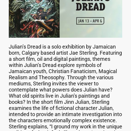
Julian’s Dread is a solo exhibition by Jamaican
born, Calgary based artist Jae Sterling. Featuring
a short film, oil and digital paintings, themes
within Julian’s Dread explore symbols of
Jamaican youth, Christian Fanaticism, Magical
Realism and Theosophy. Through the various
mediums, Sterling invites the viewer to
contemplate what powers does Julian have?
What old spirits live in Julian’s paintings and
books? In the short film Jinn Julian, Sterling
examines the life of fictional character Julian,
intended to provide an intimate investigation into
the characters emotionally complex existence.
Sterling explains, “I ground my work in the unique