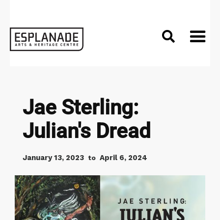

Jae Sterling:
Julian's Dread
January 13, 2023
April 6, 2024
to