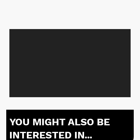
YOU MIGHT ALSO BE
INTERESTED IN...