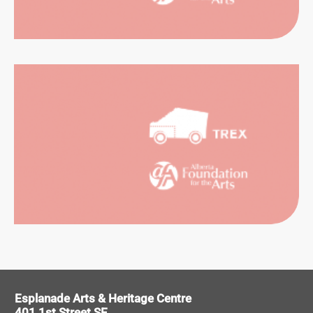
SUAL
RTS
ITAGE
Esplanade Arts & Heritage Centre
401 1st Street SE