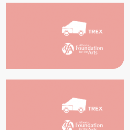
CATION