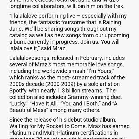
longtime collaborators, will join him on the trek.
“I lalalalove performing live – especially with my
friends, the fantastic foursome that is Raining
Jane. We’ll be sharing songs throughout my
catalog as well as new songs from our upcoming
album, currently in progress. Join us. You will
lalalalove it,” said Mraz.
Lalalalovesongs, released in February, includes
several of Mraz’s most memorable love songs,
including the worldwide smash “I’m Yours,”
which ranks as the most- streamed track of the
2000s decade (2000-2009) by a solo artist on
Spotify, with nearly 1.3 billion streams. The
collection also includes Grammy-winning duet
“Lucky,” “Have It All,” “You and I Both,” and “A
Beautiful Mess” among many others.
Since the release of his debut studio album,
Waiting for My Rocket to Come, Mraz has earned
Platinum and Multi-Platinum certifications in