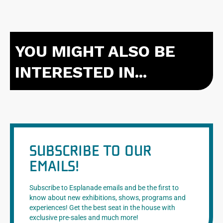
YOU MIGHT ALSO BE
INTERESTED IN...
SUBSCRIBE TO OUR
EMAILS!
Subscribe to Esplanade emails and be the first to
know about new exhibitions, shows, programs and
experiences! Get the best seat in the house with
exclusive pre-sales and much more!