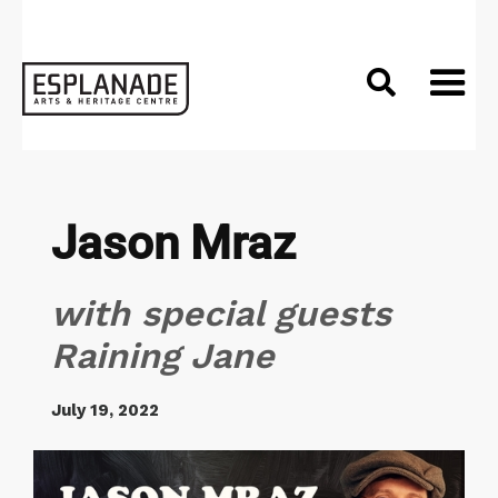

Jason Mraz
with special guests
Raining Jane
July 19, 2022