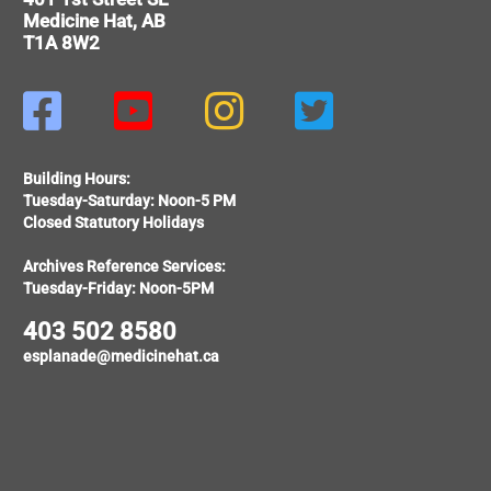
Medicine Hat, AB
T1A 8W2




Building Hours:
Tuesday-Saturday: Noon-5 PM
Closed Statutory Holidays
Archives Reference Services:
Tuesday-Friday: Noon-5PM
403 502 8580
esplanade@medicinehat.ca