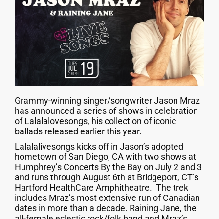
Grammy-winning singer/songwriter Jason Mraz
has announced a series of shows in celebration
of Lalalalovesongs, his collection of iconic
ballads released earlier this year.
Lalalalivesongs kicks off in Jason’s adopted
hometown of San Diego, CA with two shows at
Humphrey’s Concerts By the Bay on July 2 and 3
and runs through August 6th at Bridgeport, CT’s
Hartford HealthCare Amphitheatre. The trek
includes Mraz’s most extensive run of Canadian
dates in more than a decade. Raining Jane, the
all-female eclectic rock/folk band and Mraz’s