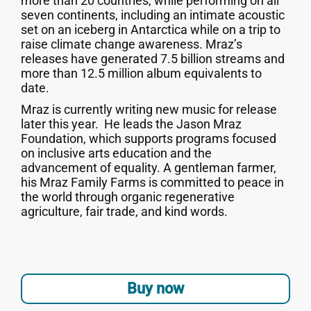
more than 20 countries, while performing on all
seven continents, including an intimate acoustic
set on an iceberg in Antarctica while on a trip to
raise climate change awareness. Mraz’s
releases have generated 7.5 billion streams and
more than 12.5 million album equivalents to
date.
Mraz is currently writing new music for release
later this year. He leads the Jason Mraz
Foundation, which supports programs focused
on inclusive arts education and the
advancement of equality. A gentleman farmer,
his Mraz Family Farms is committed to peace in
the world through organic regenerative
agriculture, fair trade, and kind words.
Buy now