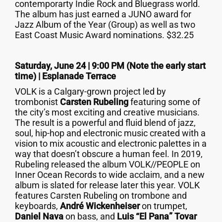
contemporarty Indie Rock and Bluegrass world.
The album has just earned a JUNO award for
Jazz Album of the Year (Group) as well as two
East Coast Music Award nominations. $32.25
Saturday, June 24 | 9:00 PM (Note the early start
time) |
Esplanade Terrace
VOLK is a Calgary-grown project led by
trombonist
Carsten Rubeling
featuring some of
the city’s most exciting and creative musicians.
The result is a powerful and fluid blend of jazz,
soul, hip-hop and electronic music created with a
vision to mix acoustic and electronic palettes in a
way that doesn’t obscure a human feel. In 2019,
Rubeling released the album VOLK//PEOPLE on
Inner Ocean Records to wide acclaim, and a new
album is slated for release later this year. VOLK
features Carsten Rubeling on trombone and
keyboards,
André Wickenheiser
on trumpet,
Daniel Nava
on bass, and
Luis “El Pana” Tovar