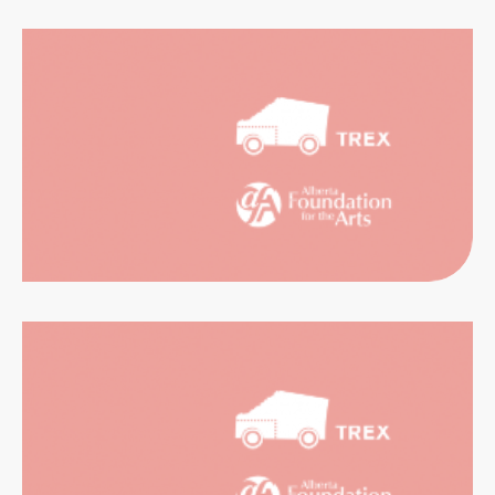
CATION