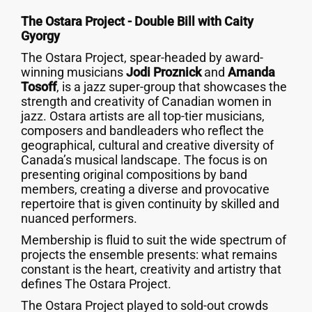
The Ostara Project - Double Bill with Caity
Gyorgy
The Ostara Project, spear-headed by award-
winning musicians
Jodi Proznick
and
Amanda
Tosoff
, is a jazz super-group that showcases the
strength and creativity of Canadian women in
jazz. Ostara artists are all top-tier musicians,
composers and bandleaders who reflect the
geographical, cultural and creative diversity of
Canada’s musical landscape. The focus is on
presenting original compositions by band
members, creating a diverse and provocative
repertoire that is given continuity by skilled and
nuanced performers.
Membership is fluid to suit the wide spectrum of
projects the ensemble presents: what remains
constant is the heart, creativity and artistry that
defines The Ostara Project.
The Ostara Project played to sold-out crowds