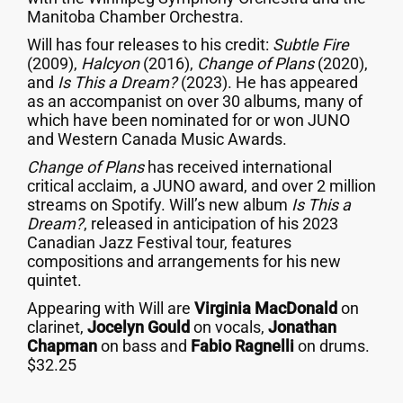
Manitoba Chamber Orchestra.
Will has four releases to his credit:
Subtle Fire
(2009),
Halcyon
(2016),
Change of Plans
(2020),
and
Is This a Dream?
(2023). He has appeared
as an accompanist on over 30 albums, many of
which have been nominated for or won JUNO
and Western Canada Music Awards.
Change of Plans
has received international
critical acclaim, a JUNO award, and over 2 million
streams on Spotify. Will’s new album
Is This a
Dream?
, released in anticipation of his 2023
Canadian Jazz Festival tour, features
compositions and arrangements for his new
quintet.
Appearing with Will are
Virginia MacDonald
on
clarinet,
Jocelyn Gould
on vocals,
Jonathan
Chapman
on bass and
Fabio Ragnelli
on drums.
$32.25