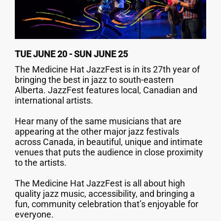
TUE JUNE 20 - SUN JUNE 25
The Medicine Hat JazzFest is in its 27th year of
bringing the best in jazz to south-eastern
Alberta. JazzFest features local, Canadian and
international artists.
Hear many of the same musicians that are
appearing at the other major jazz festivals
across Canada, in beautiful, unique and intimate
venues that puts the audience in close proximity
to the artists.
The Medicine Hat JazzFest is all about high
quality jazz music, accessibility, and bringing a
fun, community celebration that’s enjoyable for
everyone.