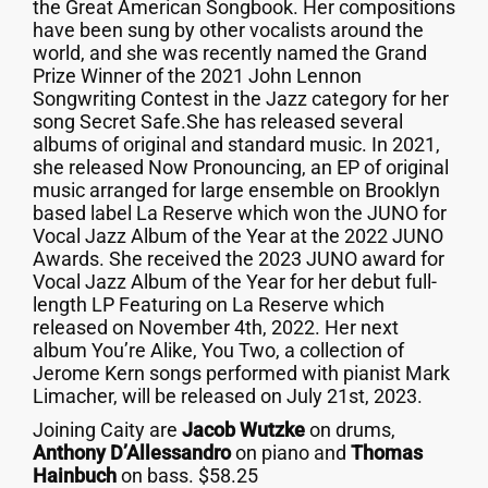
the Great American Songbook. Her compositions
have been sung by other vocalists around the
world, and she was recently named the Grand
Prize Winner of the 2021 John Lennon
Songwriting Contest in the Jazz category for her
song Secret Safe.She has released several
albums of original and standard music. In 2021,
she released Now Pronouncing, an EP of original
music arranged for large ensemble on Brooklyn
based label La Reserve which won the JUNO for
Vocal Jazz Album of the Year at the 2022 JUNO
Awards. She received the 2023 JUNO award for
Vocal Jazz Album of the Year for her debut full-
length LP Featuring on La Reserve which
released on November 4th, 2022. Her next
album You’re Alike, You Two, a collection of
Jerome Kern songs performed with pianist Mark
Limacher, will be released on July 21st, 2023.
Joining Caity are
Jacob Wutzke
on drums,
Anthony D’Allessandro
on piano and
Thomas
Hainbuch
on bass. $58.25