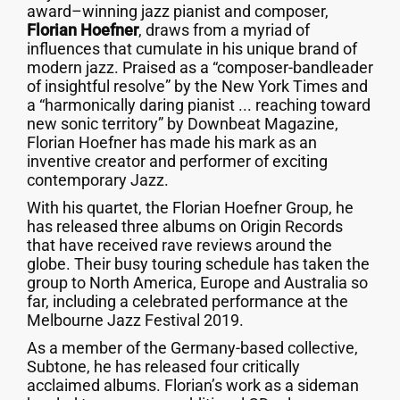
award–winning jazz pianist and composer,
Florian Hoefner
, draws from a myriad of
influences that cumulate in his unique brand of
modern jazz. Praised as a “composer-bandleader
of insightful resolve” by the New York Times and
a “harmonically daring pianist ... reaching toward
new sonic territory” by Downbeat Magazine,
Florian Hoefner has made his mark as an
inventive creator and performer of exciting
contemporary Jazz.
With his quartet, the Florian Hoefner Group, he
has released three albums on Origin Records
that have received rave reviews around the
globe. Their busy touring schedule has taken the
group to North America, Europe and Australia so
far, including a celebrated performance at the
Melbourne Jazz Festival 2019.
As a member of the Germany-based collective,
Subtone, he has released four critically
acclaimed albums. Florian’s work as a sideman