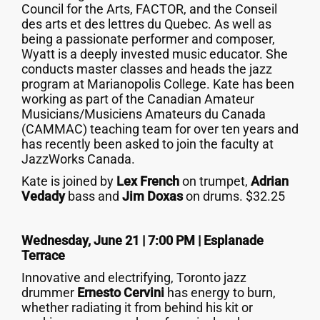
Council for the Arts, FACTOR, and the Conseil
des arts et des lettres du Quebec. As well as
being a passionate performer and composer,
Wyatt is a deeply invested music educator. She
conducts master classes and heads the jazz
program at Marianopolis College. Kate has been
working as part of the Canadian Amateur
Musicians/Musiciens Amateurs du Canada
(CAMMAC) teaching team for over ten years and
has recently been asked to join the faculty at
JazzWorks Canada.
Kate is joined by
Lex French
on trumpet,
Adrian
Vedady
bass and
Jim Doxas
on drums. $32.25
Wednesday, June 21 | 7:00 PM | Esplanade
Terrace
Innovative and electrifying, Toronto jazz
drummer
Ernesto Cervini
has energy to burn,
whether radiating it from behind his kit or