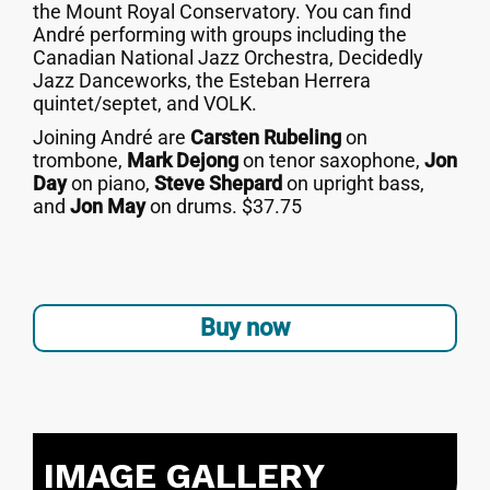
the Mount Royal Conservatory. You can find
André performing with groups including the
Canadian National Jazz Orchestra, Decidedly
Jazz Danceworks, the Esteban Herrera
quintet/septet, and VOLK.
Joining André are
Carsten Rubeling
on
trombone,
Mark Dejong
on tenor saxophone,
Jon
Day
on piano,
Steve Shepard
on upright bass,
and
Jon May
on drums. $37.75
Buy now
IMAGE GALLERY