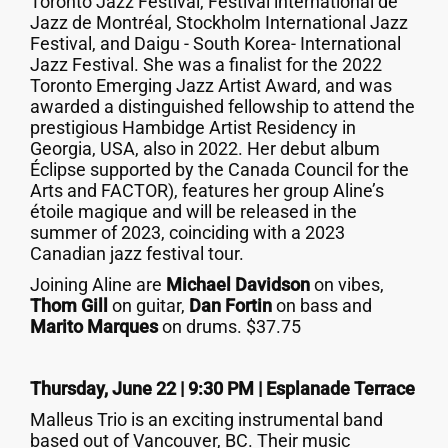
Toronto Jazz Festival, Festival international de
Jazz de Montréal, Stockholm International Jazz
Festival, and Daigu - South Korea- International
Jazz Festival. She was a finalist for the 2022
Toronto Emerging Jazz Artist Award, and was
awarded a distinguished fellowship to attend the
prestigious Hambidge Artist Residency in
Georgia, USA, also in 2022. Her debut album
Éclipse supported by the Canada Council for the
Arts and FACTOR), features her group Aline’s
étoile magique and will be released in the
summer of 2023, coinciding with a 2023
Canadian jazz festival tour.
Joining Aline are
Michael Davidson
on vibes,
Thom Gill
on guitar,
Dan Fortin
on bass and
Marito Marques
on drums. $37.75
Thursday, June 22 | 9:30 PM | Esplanade Terrace
Malleus Trio is an exciting instrumental band
based out of Vancouver, BC. Their music