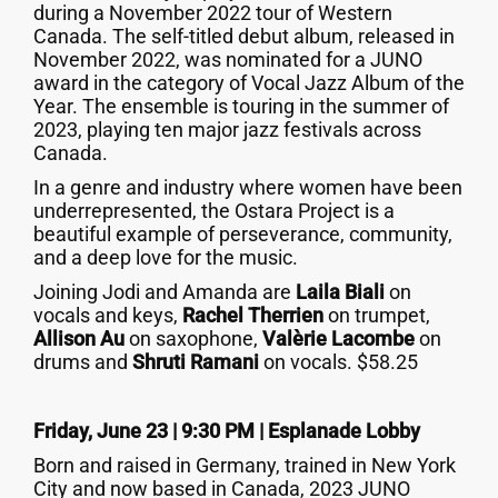
during a November 2022 tour of Western
Canada. The self-titled debut album, released in
November 2022, was nominated for a JUNO
award in the category of Vocal Jazz Album of the
Year. The ensemble is touring in the summer of
2023, playing ten major jazz festivals across
Canada.
In a genre and industry where women have been
underrepresented, the Ostara Project is a
beautiful example of perseverance, community,
and a deep love for the music.
Joining Jodi and Amanda are
Laila Biali
on
vocals and keys,
Rachel Therrien
on trumpet,
Allison Au
on saxophone,
Valèrie Lacombe
on
drums and
Shruti Ramani
on vocals. $58.25
Friday, June 23 | 9:30 PM |
Esplanade Lobby
Born and raised in Germany, trained in New York
City and now based in Canada, 2023 JUNO