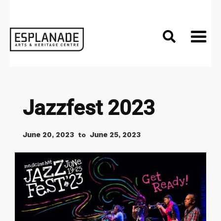

Jazzfest 2023
June 20, 2023
June 25, 2023
to