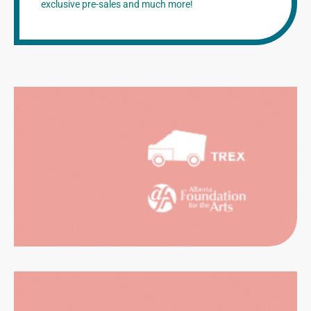
exclusive pre-sales and much more!
NTALS