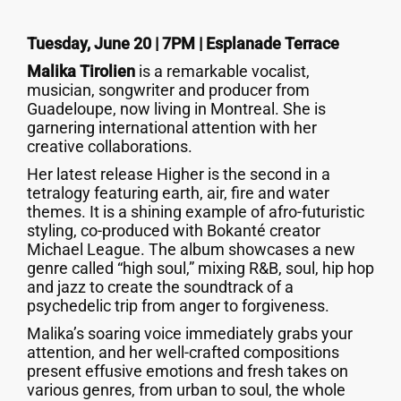
Tuesday, June 20 | 7PM | Esplanade Terrace
Malika Tirolien
is a remarkable vocalist,
musician, songwriter and producer from
Guadeloupe, now living in Montreal. She is
garnering international attention with her
creative collaborations.
Her latest release Higher is the second in a
tetralogy featuring earth, air, fire and water
themes. It is a shining example of afro-futuristic
styling, co-produced with Bokanté creator
Michael League. The album showcases a new
genre called “high soul,” mixing R&B, soul, hip hop
and jazz to create the soundtrack of a
psychedelic trip from anger to forgiveness.
Malika’s soaring voice immediately grabs your
attention, and her well-crafted compositions
present effusive emotions and fresh takes on
various genres, from urban to soul, the whole