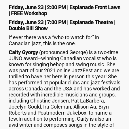
Friday, June 23 | 2:00 PM | Esplanade Front Lawn
| FREE Workshop
Friday, June 23 | 7:00 PM | Esplanade Theatre |
Double Bill Show
If ever there was a “who to watch for” in
Canadian jazz, this is the one.
Caity Gyorgy
(pronounced George) is a two-time
JUNO award–winning Canadian vocalist who is
known for singing bebop and swing music. She
was part of our 2021 online JazzFest and we are
thrilled to have her here in person this year! She
has performed at popular clubs and jazz festivals
across Canada and the USA and has worked and
recorded with incredible musicians and groups,
including Christine Jensen, Pat LaBarbera,
Jocelyn Gould, Ira Coleman, Allison Au, Bryn
Roberts and Postmodern Jukebox, to name a
few.In addition to performing, Caity is also an
avid writer and composes songs in the style of