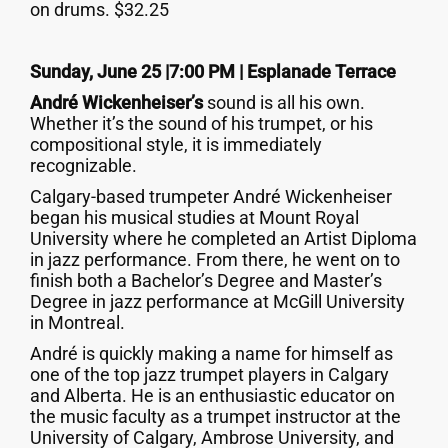
on drums. $32.25
Sunday, June 25 |7:00 PM | Esplanade Terrace
André Wickenheiser’s
sound is all his own.
Whether it’s the sound of his trumpet, or his
compositional style, it is immediately
recognizable.
Calgary-based trumpeter André Wickenheiser
began his musical studies at Mount Royal
University where he completed an Artist Diploma
in jazz performance. From there, he went on to
finish both a Bachelor’s Degree and Master’s
Degree in jazz performance at McGill University
in Montreal.
André is quickly making a name for himself as
one of the top jazz trumpet players in Calgary
and Alberta. He is an enthusiastic educator on
the music faculty as a trumpet instructor at the
University of Calgary, Ambrose University, and