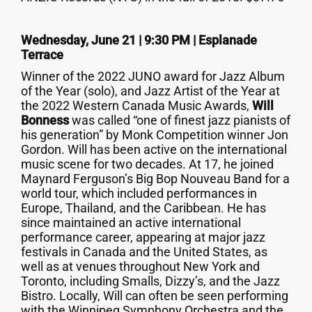
Wednesday, June 21 | 9:30 PM | Esplanade
Terrace
Winner of the 2022 JUNO award for Jazz Album
of the Year (solo), and Jazz Artist of the Year at
the 2022 Western Canada Music Awards,
Will
Bonness
was called “one of finest jazz pianists of
his generation” by Monk Competition winner Jon
Gordon. Will has been active on the international
music scene for two decades. At 17, he joined
Maynard Ferguson’s Big Bop Nouveau Band for a
world tour, which included performances in
Europe, Thailand, and the Caribbean. He has
since maintained an active international
performance career, appearing at major jazz
festivals in Canada and the United States, as
well as at venues throughout New York and
Toronto, including Smalls, Dizzy’s, and the Jazz
Bistro. Locally, Will can often be seen performing
with the Winnipeg Symphony Orchestra and the