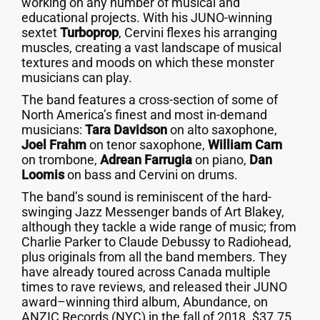
working on any number of musical and
educational projects. With his JUNO-winning
sextet
Turboprop
, Cervini flexes his arranging
muscles, creating a vast landscape of musical
textures and moods on which these monster
musicians can play.
The band features a cross-section of some of
North America’s finest and most in-demand
musicians:
Tara Davidson
on alto saxophone,
Joel Frahm
on tenor saxophone,
William Carn
on trombone,
Adrean Farrugia
on piano,
Dan
Loomis
on bass and Cervini on drums.
The band’s sound is reminiscent of the hard-
swinging Jazz Messenger bands of Art Blakey,
although they tackle a wide range of music; from
Charlie Parker to Claude Debussy to Radiohead,
plus originals from all the band members. They
have already toured across Canada multiple
times to rave reviews, and released their JUNO
award–winning third album, Abundance, on
ANZIC Records (NYC) in the fall of 2018. $37.75