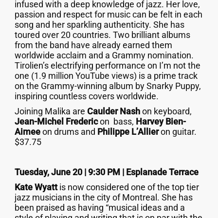
infused with a deep knowledge of jazz. Her love,
passion and respect for music can be felt in each
song and her sparkling authenticity. She has
toured over 20 countries. Two brilliant albums
from the band have already earned them
worldwide acclaim and a Grammy nomination.
Tirolien’s electrifying performance on I’m not the
one (1.9 million YouTube views) is a prime track
on the Grammy-winning album by Snarky Puppy,
inspiring countless covers worldwide.
Joining Malika are
Caulder Nash
on keyboard,
Jean-Michel Frederic
on bass,
Harvey Bien-
Aimee
on drums and
Philippe L’Allier
on guitar.
$37.75
Tuesday, June 20 | 9:30 PM | Esplanade Terrace
Kate Wyatt
is now considered one of the top tier
jazz musicians in the city of Montreal. She has
been praised as having “musical ideas and a
style of playing and writing that is on par with the