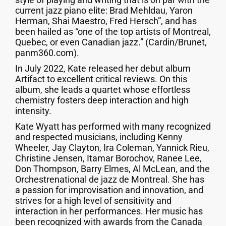
current jazz piano elite: Brad Mehldau, Yaron
Herman, Shai Maestro, Fred Hersch”, and has
been hailed as “one of the top artists of Montreal,
Quebec, or even Canadian jazz.” (Cardin/Brunet,
panm360.com).
In July 2022, Kate released her debut album
Artifact to excellent critical reviews. On this
album, she leads a quartet whose effortless
chemistry fosters deep interaction and high
intensity.
Kate Wyatt has performed with many recognized
and respected musicians, including Kenny
Wheeler, Jay Clayton, Ira Coleman, Yannick Rieu,
Christine Jensen, Itamar Borochov, Ranee Lee,
Don Thompson, Barry Elmes, Al McLean, and the
Orchestrenational de jazz de Montreal. She has
a passion for improvisation and innovation, and
strives for a high level of sensitivity and
interaction in her performances. Her music has
been recognized with awards from the Canada