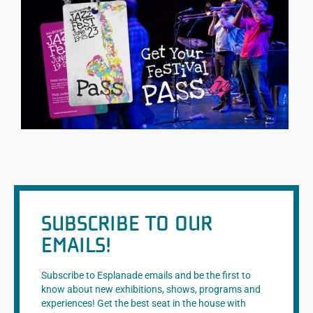
SUBSCRIBE TO OUR
EMAILS!
Subscribe to Esplanade emails and be the first to
know about new exhibitions, shows, programs and
experiences! Get the best seat in the house with