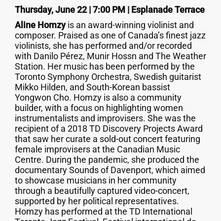
Thursday, June 22 | 7:00 PM | Esplanade Terrace
Aline Homzy
is an award-winning violinist and
composer. Praised as one of Canada’s finest jazz
violinists, she has performed and/or recorded
with Danilo Pérez, Munir Hossn and The Weather
Station. Her music has been performed by the
Toronto Symphony Orchestra, Swedish guitarist
Mikko Hilden, and South-Korean bassist
Yongwon Cho. Homzy is also a community
builder, with a focus on highlighting women
instrumentalists and improvisers. She was the
recipient of a 2018 TD Discovery Projects Award
that saw her curate a sold-out concert featuring
female improvisers at the Canadian Music
Centre. During the pandemic, she produced the
documentary Sounds of Davenport, which aimed
to showcase musicians in her community
through a beautifully captured video-concert,
supported by her political representatives.
Homzy has performed at the TD International