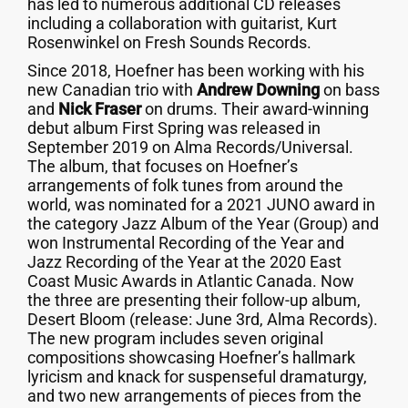
has led to numerous additional CD releases
including a collaboration with guitarist, Kurt
Rosenwinkel on Fresh Sounds Records.
Since 2018, Hoefner has been working with his
new Canadian trio with
Andrew Downing
on bass
and
Nick Fraser
on drums. Their award-winning
debut album First Spring was released in
September 2019 on Alma Records/Universal.
The album, that focuses on Hoefner’s
arrangements of folk tunes from around the
world, was nominated for a 2021 JUNO award in
the category Jazz Album of the Year (Group) and
won Instrumental Recording of the Year and
Jazz Recording of the Year at the 2020 East
Coast Music Awards in Atlantic Canada. Now
the three are presenting their follow-up album,
Desert Bloom (release: June 3rd, Alma Records).
The new program includes seven original
compositions showcasing Hoefner’s hallmark
lyricism and knack for suspenseful dramaturgy,
and two new arrangements of pieces from the