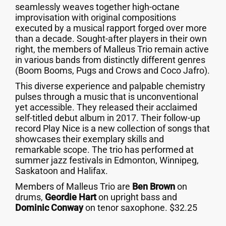
seamlessly weaves together high-octane
improvisation with original compositions
executed by a musical rapport forged over more
than a decade. Sought-after players in their own
right, the members of Malleus Trio remain active
in various bands from distinctly different genres
(Boom Booms, Pugs and Crows and Coco Jafro).
This diverse experience and palpable chemistry
pulses through a music that is unconventional
yet accessible. They released their acclaimed
self-titled debut album in 2017. Their follow-up
record Play Nice is a new collection of songs that
showcases their exemplary skills and
remarkable scope. The trio has performed at
summer jazz festivals in Edmonton, Winnipeg,
Saskatoon and Halifax.
Members of Malleus Trio are
Ben Brown
on
drums,
Geordie Hart
on upright bass and
Dominic Conway
on tenor saxophone. $32.25