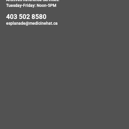
Tuesday-Friday: Noon-5PM
403 502 8580
esplanade@medicinehat.ca