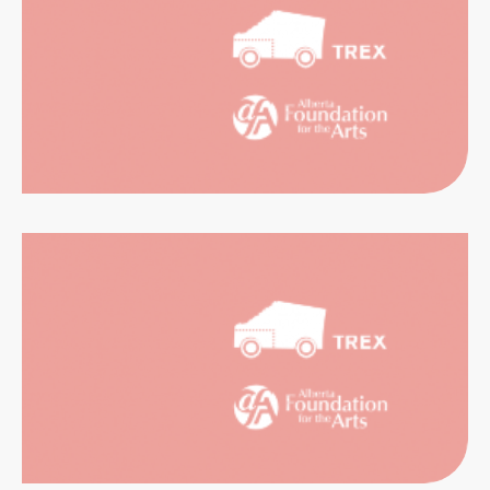
RIENCES
CATION