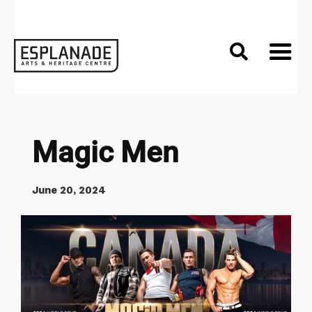

Magic Men
June 20, 2024