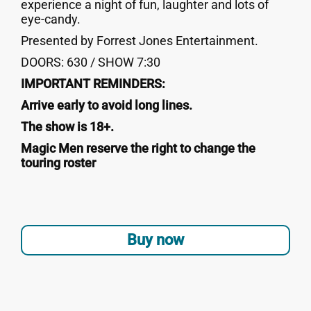
experience a night of fun, laughter and lots of
eye-candy.
Presented by Forrest Jones Entertainment.
DOORS: 630 / SHOW 7:30
IMPORTANT REMINDERS:
Arrive early to avoid long lines.
The show is 18+.
Magic Men reserve the right to change the
touring roster
Buy now