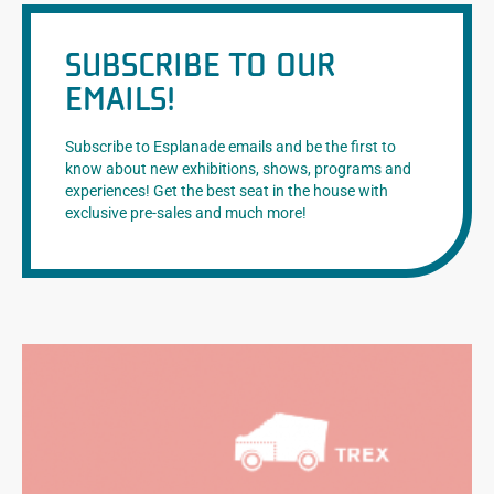
SUBSCRIBE TO OUR
EMAILS!
Subscribe to Esplanade emails and be the first to
know about new exhibitions, shows, programs and
experiences! Get the best seat in the house with
exclusive pre-sales and much more!