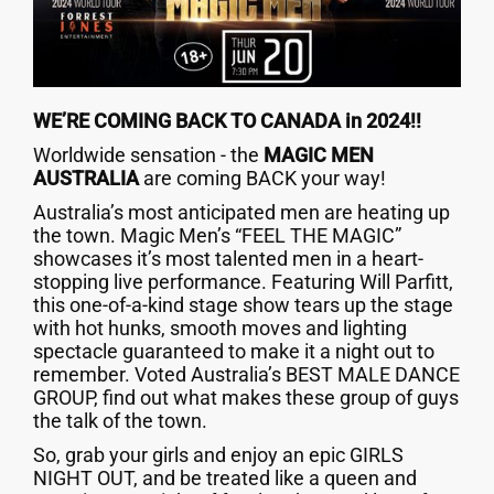
WE’RE COMING BACK TO CANADA in 2024!!
Worldwide sensation - the
MAGIC MEN
AUSTRALIA
are coming BACK your way!
Australia’s most anticipated men are heating up
the town. Magic Men’s “FEEL THE MAGIC”
showcases it’s most talented men in a heart-
stopping live performance. Featuring Will Parfitt,
this one-of-a-kind stage show tears up the stage
with hot hunks, smooth moves and lighting
spectacle guaranteed to make it a night out to
remember. Voted Australia’s BEST MALE DANCE
GROUP, find out what makes these group of guys
the talk of the town.
So, grab your girls and enjoy an epic GIRLS
NIGHT OUT, and be treated like a queen and