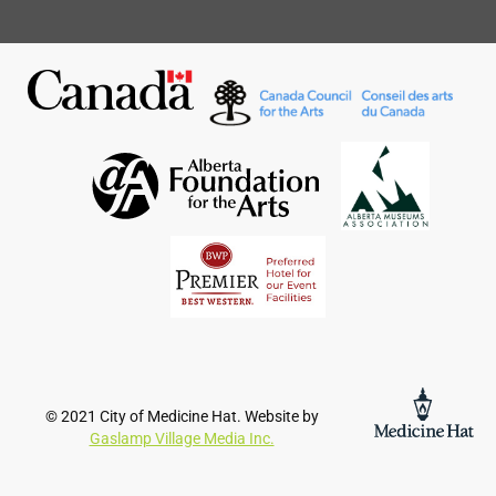
© 2021 City of Medicine Hat. Website by
Gaslamp Village Media Inc.