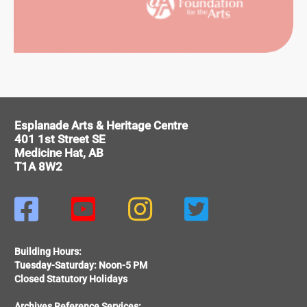
ITAGE
Esplanade Arts & Heritage Centre
401 1st Street SE
Medicine Hat, AB
T1A 8W2




Building Hours:
Tuesday-Saturday: Noon-5 PM
Closed Statutory Holidays
Archives Reference Services: