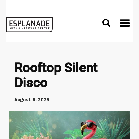

Rooftop Silent
Disco
August 9, 2025