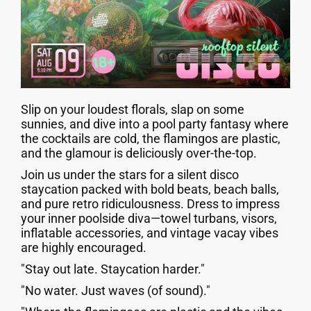
Slip on your loudest florals, slap on some
sunnies, and dive into a pool party fantasy where
the cocktails are cold, the flamingos are plastic,
and the glamour is deliciously over-the-top.
Join us under the stars for a silent disco
staycation packed with bold beats, beach balls,
and pure retro ridiculousness. Dress to impress
your inner poolside diva—towel turbans, visors,
inflatable accessories, and vintage vacay vibes
are highly encouraged.
"Stay out late. Staycation harder."
"No water. Just waves (of sound)."