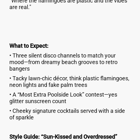
"Where the flamingoes are plastic and the vibes
are real."
What to Expect:
• Three silent disco channels to match your
mood—from dreamy beach grooves to retro
bangers
• Tacky lawn-chic décor, think plastic flamingoes,
neon lights and fake palm trees
• A “Most Extra Poolside Look” contest—yes
glitter sunscreen count
• Cheeky signature cocktails served with a side
of sparkle
Style Guide: “Sun-Kissed and Overdressed”