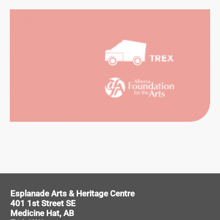
SUAL
RTS
ORMING
RTS
Esplanade Arts & Heritage Centre
401 1st Street SE
Medicine Hat, AB