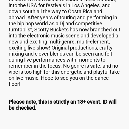
into the USA for festivals in Los Angeles, and
down south all the way to Costa Rica and
abroad. After years of touring and performing in
the hip hop world as a Dj and competitive
turntablist, Scotty Buckets has now branched out
into the electronic music scene and developed a
new and exciting multi-genre, multi-element,
exciting live show! Original productions, crafty
mixing and clever blends can be seen and felt
during live performances with moments to
remember in the focus. No genre is safe, and no
vibe is too high for this energetic and playful take
on live music. Hope to see you on the dance
floor!
Please note, this is strictly an 18+ event. ID will
be checked.