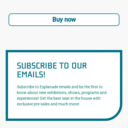
Buy now
SUBSCRIBE TO OUR
EMAILS!
Subscribe to Esplanade emails and be the first to
know about new exhibitions, shows, programs and
experiences! Get the best seat in the house with
exclusive pre-sales and much more!