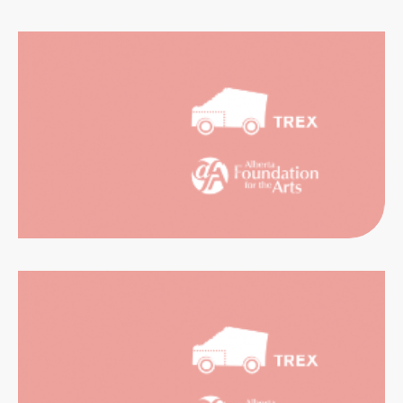
CATION