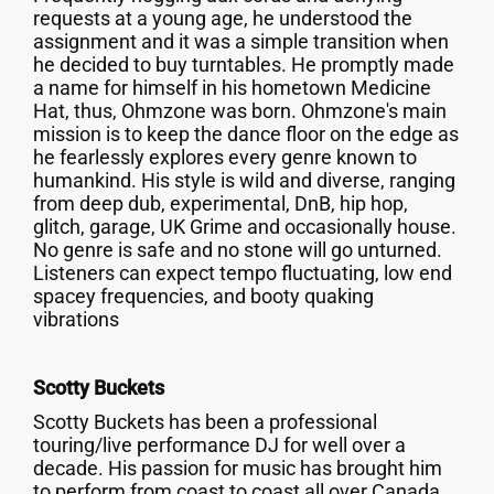
requests at a young age, he understood the
assignment and it was a simple transition when
he decided to buy turntables. He promptly made
a name for himself in his hometown Medicine
Hat, thus, Ohmzone was born. Ohmzone's main
mission is to keep the dance floor on the edge as
he fearlessly explores every genre known to
humankind. His style is wild and diverse, ranging
from deep dub, experimental, DnB, hip hop,
glitch, garage, UK Grime and occasionally house.
No genre is safe and no stone will go unturned.
Listeners can expect tempo fluctuating, low end
spacey frequencies, and booty quaking
vibrations
Scotty Buckets
Scotty Buckets has been a professional
touring/live performance DJ for well over a
decade. His passion for music has brought him
to perform from coast to coast all over Canada,