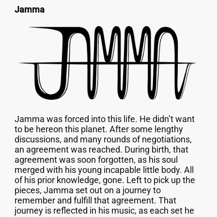
Jamma
Jamma was forced into this life. He didn’t want
to be hereon this planet. After some lengthy
discussions, and many rounds of negotiations,
an agreement was reached. During birth, that
agreement was soon forgotten, as his soul
merged with his young incapable little body. All
of his prior knowledge, gone. Left to pick up the
pieces, Jamma set out on a journey to
remember and fulfill that agreement. That
journey is reflected in his music, as each set he