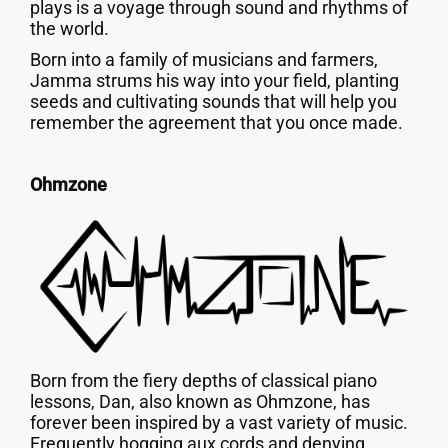
plays is a voyage through sound and rhythms of
the world.
Born into a family of musicians and farmers,
Jamma strums his way into your field, planting
seeds and cultivating sounds that will help you
remember the agreement that you once made.
Ohmzone
Born from the fiery depths of classical piano
lessons, Dan, also known as Ohmzone, has
forever been inspired by a vast variety of music.
Frequently hogging aux cords and denying