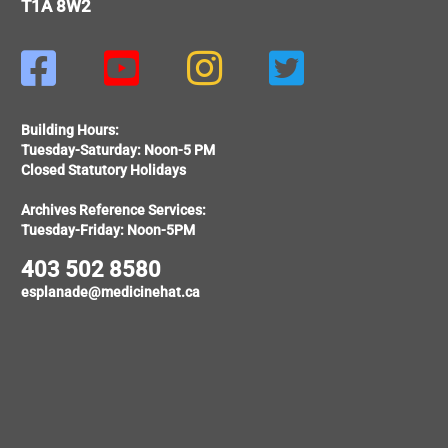
T1A 8W2




Building Hours:
Tuesday-Saturday: Noon-5 PM
Closed Statutory Holidays
Archives Reference Services:
Tuesday-Friday: Noon-5PM
403 502 8580
esplanade@medicinehat.ca