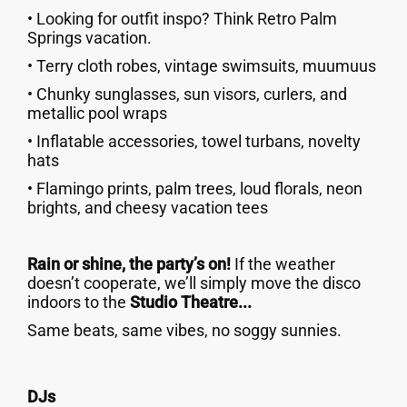
• Looking for outfit inspo? Think Retro Palm
Springs vacation.
• Terry cloth robes, vintage swimsuits, muumuus
• Chunky sunglasses, sun visors, curlers, and
metallic pool wraps
• Inflatable accessories, towel turbans, novelty
hats
• Flamingo prints, palm trees, loud florals, neon
brights, and cheesy vacation tees
Rain or shine, the party’s on!
If the weather
doesn’t cooperate, we’ll simply move the disco
indoors to the
Studio Theatre...
Same beats, same vibes, no soggy sunnies.
DJs