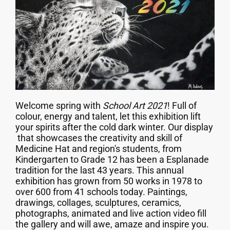
Welcome spring with
School Art 2021
! Full of
colour, energy and talent, let this exhibition lift
your spirits after the cold dark winter. Our display
that showcases the creativity and skill of
Medicine Hat and region's students, from
Kindergarten to Grade 12 has been a Esplanade
tradition for the last 43 years. This annual
exhibition has grown from 50 works in 1978 to
over 600 from 41 schools today. Paintings,
drawings, collages, sculptures, ceramics,
photographs, animated and live action video fill
the gallery and will awe, amaze and inspire you.