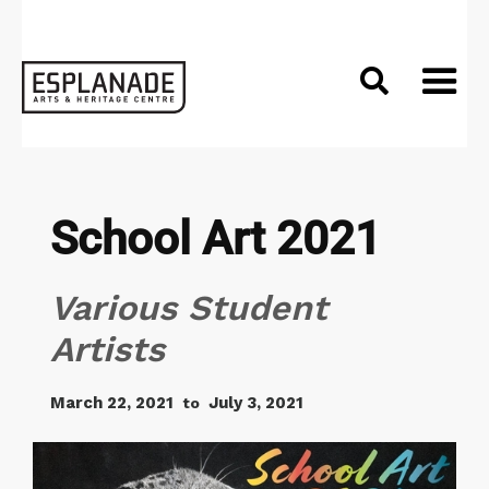

School Art 2021
Various Student
Artists
March 22, 2021
July 3, 2021
to