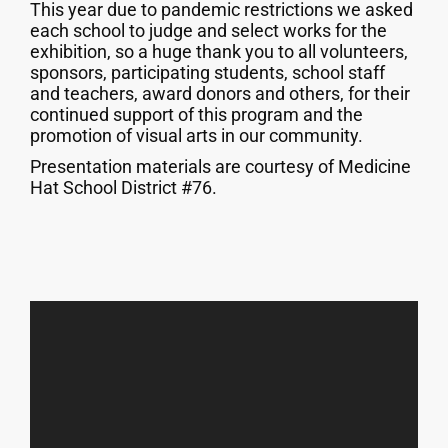
This year due to pandemic restrictions we asked
each school to judge and select works for the
exhibition, so a huge thank you to all volunteers,
sponsors, participating students, school staff
and teachers, award donors and others, for their
continued support of this program and the
promotion of visual arts in our community.
Presentation materials are courtesy of Medicine
Hat School District #76.