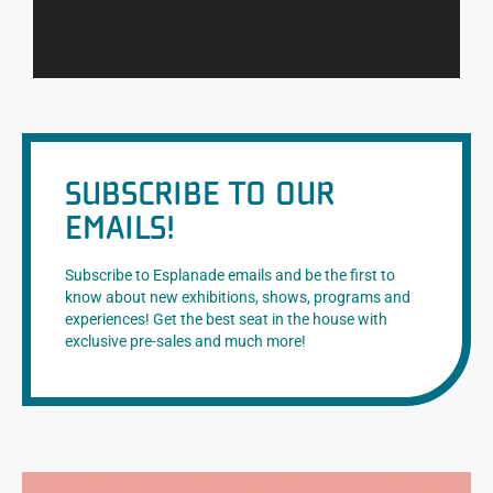
SUBSCRIBE TO OUR
EMAILS!
Subscribe to Esplanade emails and be the first to
know about new exhibitions, shows, programs and
experiences! Get the best seat in the house with
exclusive pre-sales and much more!