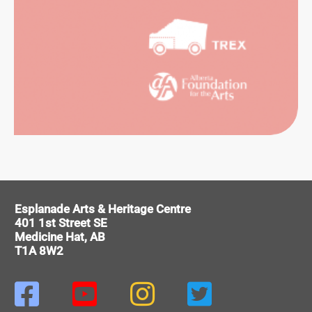
ORMING
Esplanade Arts & Heritage Centre
RTS
401 1st Street SE
Medicine Hat, AB
T1A 8W2



