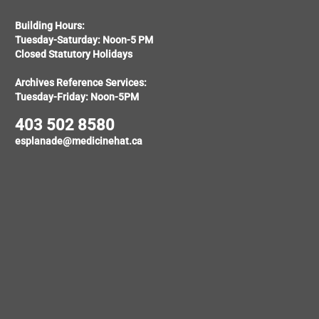
Building Hours:
Tuesday-Saturday: Noon-5 PM
Closed Statutory Holidays
Archives Reference Services:
Tuesday-Friday: Noon-5PM
403 502 8580
esplanade@medicinehat.ca