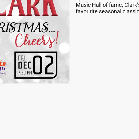
Music Hall of fame, Clark’
favourite seasonal classic