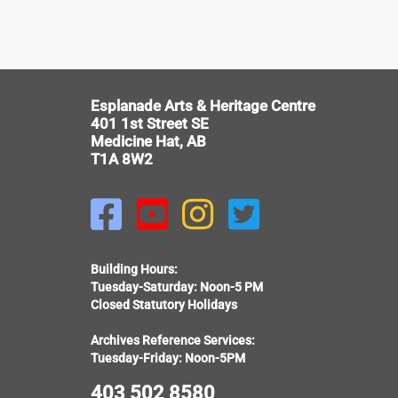
V
Esplanade Arts & Heritage Centre
401 1st Street SE
Medicine Hat, AB
T1A 8W2




Building Hours:
Tuesday-Saturday: Noon-5 PM
Closed Statutory Holidays
Archives Reference Services:
Tuesday-Friday: Noon-5PM
403 502 8580