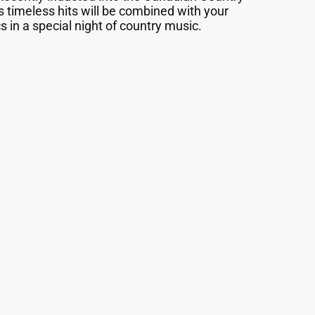
s timeless hits will be combined with your
s in a special night of country music.