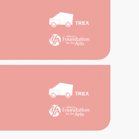
ENCES
TAGE