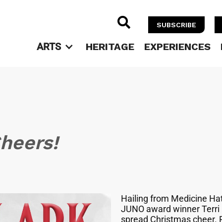

SUBSCRIBE
ARTS
HERITAGE
EXPERIENCES
Cheers!
Hailing from Medicine Hat,
JUNO award winner Terri C
spread Christmas cheer. 