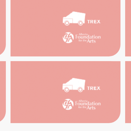
STORIC
WART
EXPERI
UGGAN
OUSE
HERI