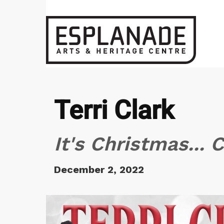
Terri Clark
It's Christmas... 
December 2, 2022