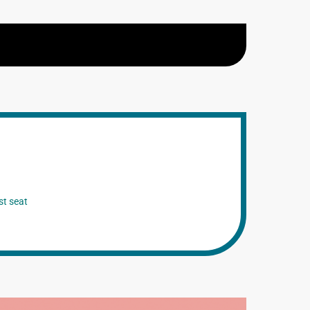
st seat