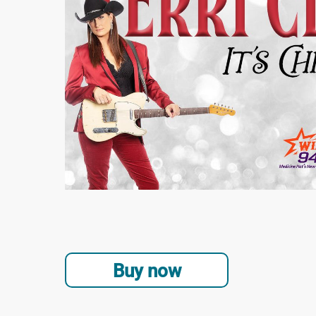
Buy now