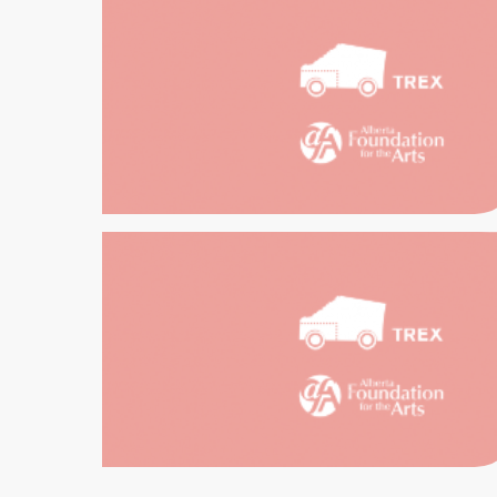
HI
E
RENTALS
D
H
EDUCATION