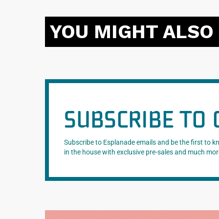
YOU MIGHT ALSO 
SUBSCRIBE TO 
Subscribe to Esplanade emails and be the first to 
in the house with exclusive pre-sales and much mor