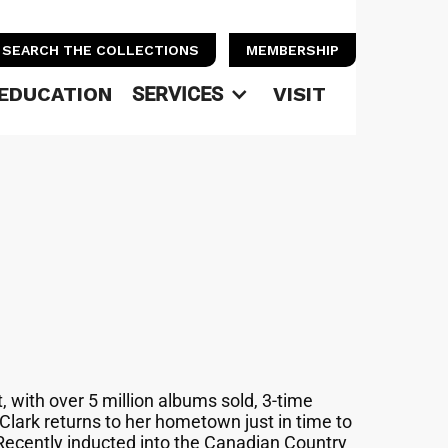
SEARCH THE COLLECTIONS
MEMBERSHIP
EDUCATION
SERVICES
VISIT
 with over 5 million albums sold, 3-time
lark returns to her hometown just in time to
Recently inducted into the Canadian Country