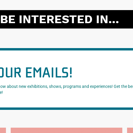
BE INTERESTED IN...
OUR EMAILS!
know about new exhibitions, shows, programs and experiences! Get the be
e!