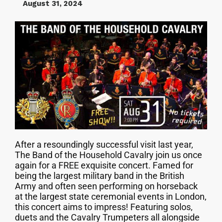
August 31, 2024
After a resoundingly successful visit last year,
The Band of the Household Cavalry join us once
again for a FREE exquisite concert. Famed for
being the largest military band in the British
Army and often seen performing on horseback
at the largest state ceremonial events in London,
this concert aims to impress! Featuring solos,
duets and the Cavalry Trumpeters all alongside