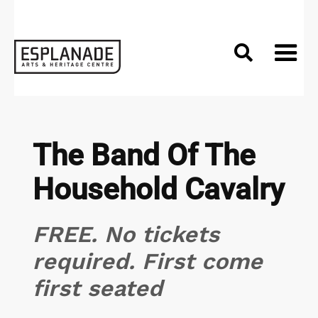

The Band Of The
Household Cavalry
FREE. No tickets
required. First come
first seated