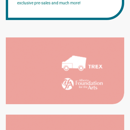
exclusive pre-sales and much more!
NTALS