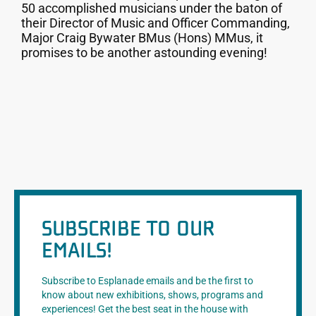
50 accomplished musicians under the baton of
their Director of Music and Officer Commanding,
Major Craig Bywater BMus (Hons) MMus, it
promises to be another astounding evening!
SUBSCRIBE TO OUR
EMAILS!
Subscribe to Esplanade emails and be the first to
know about new exhibitions, shows, programs and
experiences! Get the best seat in the house with