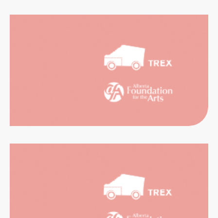
CATION