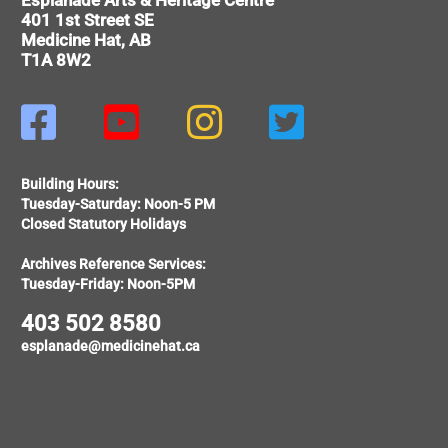
Esplanade Arts & Heritage Centre
401 1st Street SE
Medicine Hat, AB
T1A 8W2




Building Hours:
Tuesday-Saturday: Noon-5 PM
Closed Statutory Holidays
Archives Reference Services:
Tuesday-Friday: Noon-5PM
403 502 8580
esplanade@medicinehat.ca