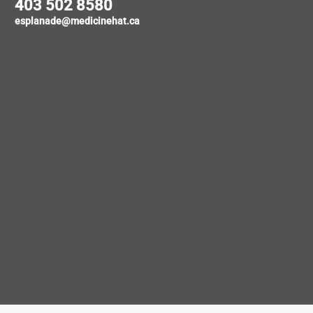
403 502 8580
esplanade@medicinehat.ca