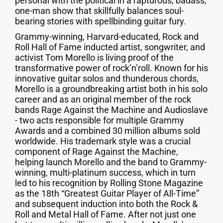
personal with the political in a rapturous, badass,
one-man show that skillfully balances soul-
bearing stories with spellbinding guitar fury.
Grammy-winning, Harvard-educated, Rock and
Roll Hall of Fame inducted artist, songwriter, and
activist Tom Morello is living proof of the
transformative power of rock’n’roll. Known for his
innovative guitar solos and thunderous chords,
Morello is a groundbreaking artist both in his solo
career and as an original member of the rock
bands Rage Against the Machine and Audioslave
- two acts responsible for multiple Grammy
Awards and a combined 30 million albums sold
worldwide. His trademark style was a crucial
component of Rage Against the Machine,
helping launch Morello and the band to Grammy-
winning, multi-platinum success, which in turn
led to his recognition by Rolling Stone Magazine
as the 18th “Greatest Guitar Player of All-Time”
and subsequent induction into both the Rock &
Roll and Metal Hall of Fame. After not just one