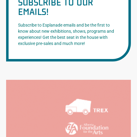
SUBSCRIBE TO OUR
EMAILS!
Subscribe to Esplanade emails and be the first to
know about new exhibitions, shows, programs and
experiences! Get the best seat in the house with
exclusive pre-sales and much more!