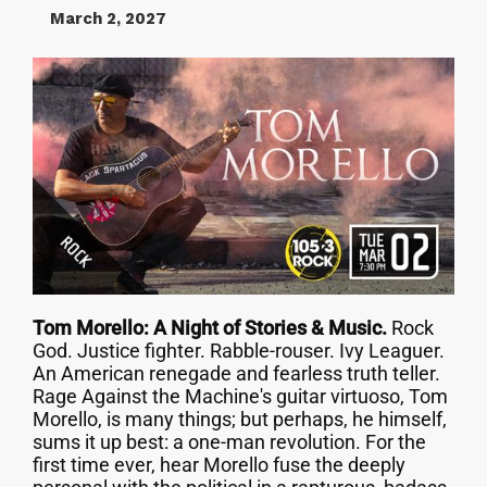
March 2, 2027
Tom Morello: A Night of Stories & Music.
Rock
God. Justice fighter. Rabble-rouser. Ivy Leaguer.
An American renegade and fearless truth teller.
Rage Against the Machine's guitar virtuoso, Tom
Morello, is many things; but perhaps, he himself,
sums it up best: a one-man revolution. For the
first time ever, hear Morello fuse the deeply