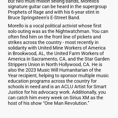
but two multi million selling bands, Morello's
signature guitar can be heard in the supergroup
Prophets of Rage and with his 6-year stint in
Bruce Springsteen’s E-Street Band.
Morello is a vocal political activist whose first
solo outing was as the Nightwatchman. You can
often find him on the front line of pickets and
strikes across the country - most recently in
solidarity with United Mine Workers of America
in Brookwood, AL, the United Farm Workers of
America in Sacramento, CA, and the Star Garden
Strippers Union in North Hollywood, CA. He is
also the 2023 Music Will Humanitarian of the
Year recipient, helping to sponsor multiple music
education programs across the country for
schools in need and is an ACLU Artist for Smart
Justice for his advocacy work. Additionally, you
can catch him every week on Sirius XM as the
host of his show “One Man Revolution.”