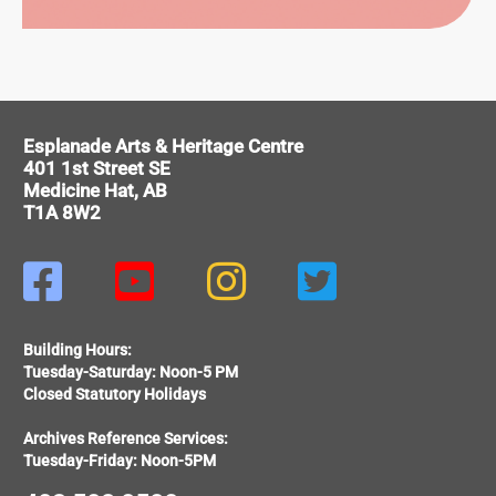
ITAGE
Esplanade Arts & Heritage Centre
401 1st Street SE
Medicine Hat, AB
T1A 8W2




Building Hours:
Tuesday-Saturday: Noon-5 PM
Closed Statutory Holidays
Archives Reference Services:
Tuesday-Friday: Noon-5PM