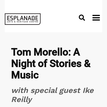

Tom Morello: A
Night of Stories &
Music
with special guest Ike
Reilly