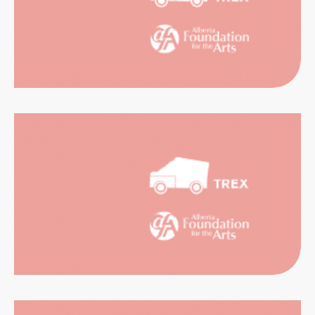
RIENCES
CATION