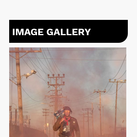
IMAGE GALLERY