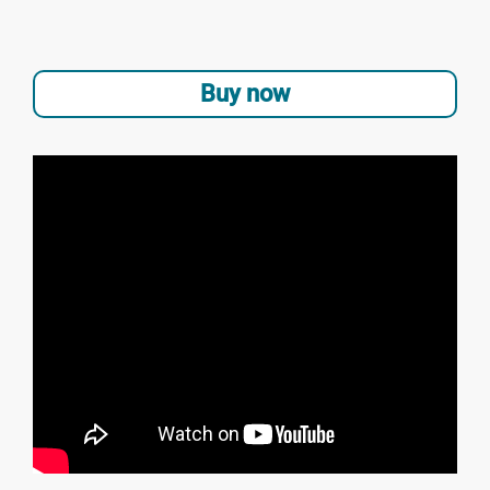
Buy now