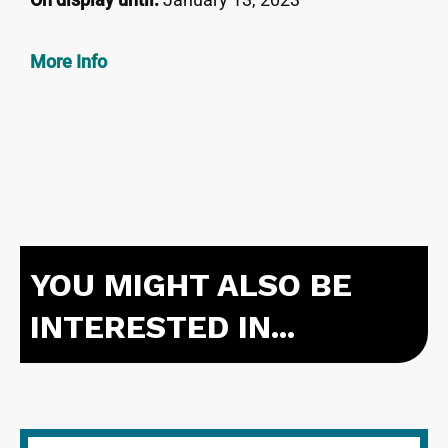
More Info
YOU MIGHT ALSO BE
INTERESTED IN...