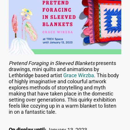
Pretend Foraging in Sleeved Blankets
presents
drawings, mini quilts and animations by
Lethbridge based artist
Grace Wirzba
. This body
of highly imaginative and colourful artwork
explores methods of storytelling and myth
making that have taken place in the domestic
setting over generations. This quirky exhibition
feels like cozying up in a warm blanket to listen
in on a fantastic tale.
On display until:
January 13, 2023