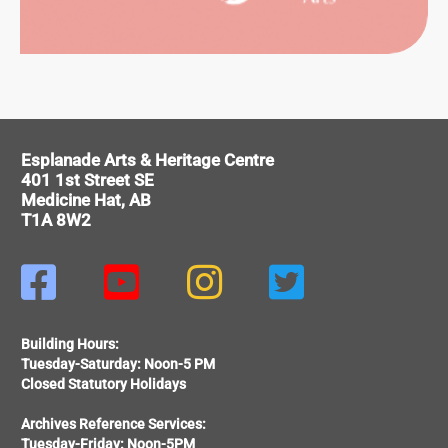
ORMING
Esplanade Arts & Heritage Centre
RTS
401 1st Street SE
Medicine Hat, AB
T1A 8W2




Building Hours:
Tuesday-Saturday: Noon-5 PM
Closed Statutory Holidays
Archives Reference Services:
Tuesday-Friday: Noon-5PM