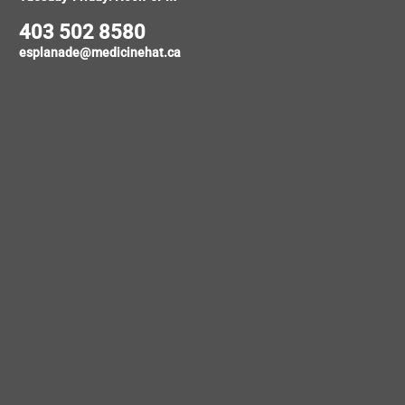
403 502 8580
esplanade@medicinehat.ca