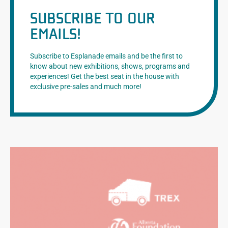
SUBSCRIBE TO OUR
EMAILS!
Subscribe to Esplanade emails and be the first to
know about new exhibitions, shows, programs and
experiences! Get the best seat in the house with
exclusive pre-sales and much more!