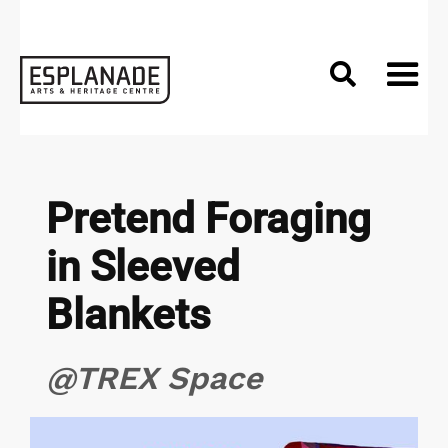

Pretend Foraging
in Sleeved
Blankets
@TREX Space